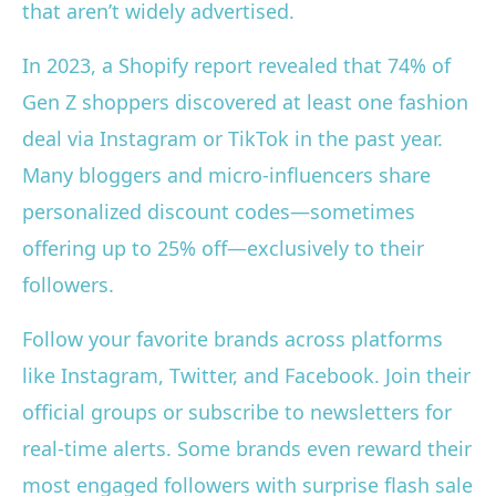
that aren’t widely advertised.
In 2023, a Shopify report revealed that 74% of
Gen Z shoppers discovered at least one fashion
deal via Instagram or TikTok in the past year.
Many bloggers and micro-influencers share
personalized discount codes—sometimes
offering up to 25% off—exclusively to their
followers.
Follow your favorite brands across platforms
like Instagram, Twitter, and Facebook. Join their
official groups or subscribe to newsletters for
real-time alerts. Some brands even reward their
most engaged followers with surprise flash sale