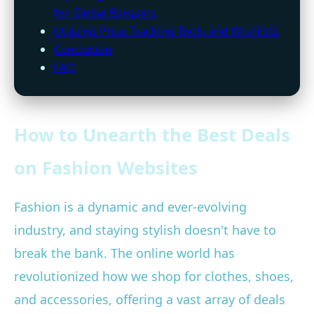
for Global Bargains
Utilizing Price Tracking Tools and Wishlists
Conclusion
FAQ
How to Unearth the Best Deals
on Fashion Websites
Fashion is a dynamic and ever-evolving
industry, and staying stylish doesn't have to
break the bank. The online world has
revolutionized how we shop for clothes, shoes,
and accessories, offering a vast array of deals