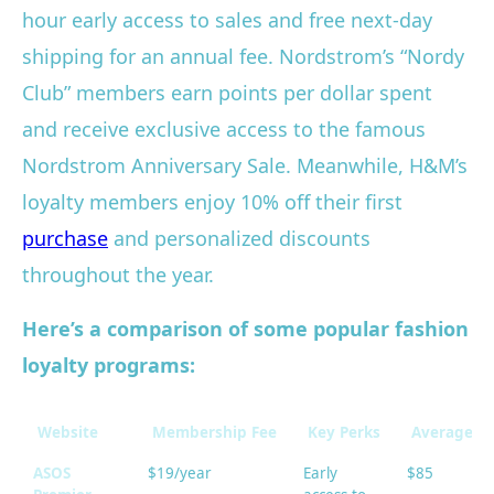
hour early access to sales and free next-day
shipping for an annual fee. Nordstrom’s “Nordy
Club” members earn points per dollar spent
and receive exclusive access to the famous
Nordstrom Anniversary Sale. Meanwhile, H&M’s
loyalty members enjoy 10% off their first
purchase
and personalized discounts
throughout the year.
Here’s a comparison of some popular fashion
loyalty programs:
Website
Membership Fee
Key Perks
Average An
ASOS
$19/year
Early
$85