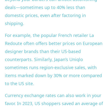
deals—sometimes up to 40% less than
domestic prices, even after factoring in
shipping.
For example, the popular French retailer La
Redoute often offers better prices on European
designer brands than their US-based
counterparts. Similarly, Japan’s Uniqlo
sometimes runs region-exclusive sales, with
items marked down by 30% or more compared
to the US site.
Currency exchange rates can also work in your
favor. In 2023, US shoppers saved an average of