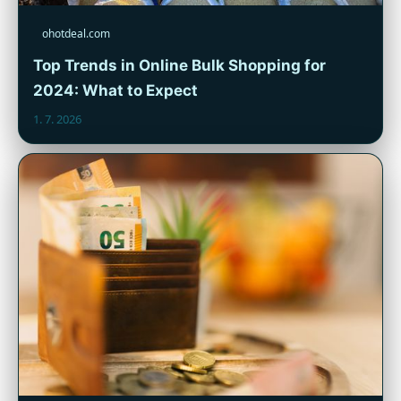
ohotdeal.com
Top Trends in Online Bulk Shopping for
2024: What to Expect
1. 7. 2026