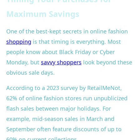
Maximum Savings
One of the best-kept secrets in online fashion
shopping
is that timing is everything. Most
people know about Black Friday or Cyber
Monday, but
savvy shoppers
look beyond these
obvious sale days.
According to a 2023 survey by RetailMeNot,
62% of online fashion stores run unpublicized
flash sales between major holidays. For
example, mid-season sales in March and
September often feature discounts of up to
60% on current collections.