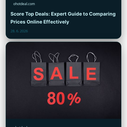
ohotdeal.com
Score Top Deals: Expert Guide to Comparing
Prices Online Effectively
28. 6. 2026