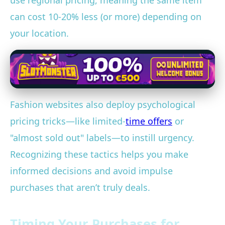
use regional pricing, meaning the same item
can cost 10-20% less (or more) depending on
your location.
Fashion websites also deploy psychological
pricing tricks—like limited-
time offers
or
"almost sold out" labels—to instill urgency.
Recognizing these tactics helps you make
informed decisions and avoid impulse
purchases that aren’t truly deals.
Timing Your Purchases for