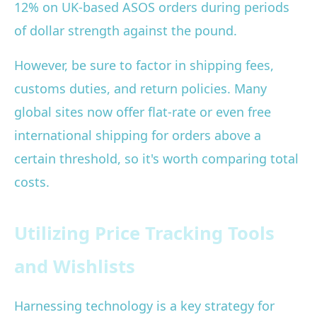
12% on UK-based ASOS orders during periods
of dollar strength against the pound.
However, be sure to factor in shipping fees,
customs duties, and return policies. Many
global sites now offer flat-rate or even free
international shipping for orders above a
certain threshold, so it's worth comparing total
costs.
Utilizing Price Tracking Tools
and Wishlists
Harnessing technology is a key strategy for