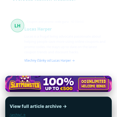
Coupon and promo code guru
42 článků
LH
Lucas Harper
Lucas is a frugal living advocate passionate about
helping people save more using online coupons and
promo codes. He stays up to date on the latest
coupon trends and discount hacks.
Všechny články od Lucas Harper →
View full article archive →
/archiv/ →