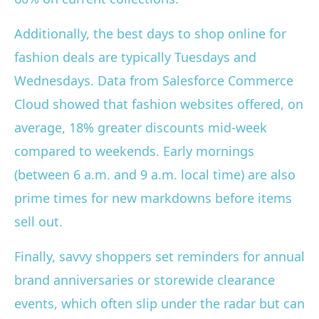
Additionally, the best days to shop online for
fashion deals are typically Tuesdays and
Wednesdays. Data from Salesforce Commerce
Cloud showed that fashion websites offered, on
average, 18% greater discounts mid-week
compared to weekends. Early mornings
(between 6 a.m. and 9 a.m. local time) are also
prime times for new markdowns before items
sell out.
Finally, savvy shoppers set reminders for annual
brand anniversaries or storewide clearance
events, which often slip under the radar but can