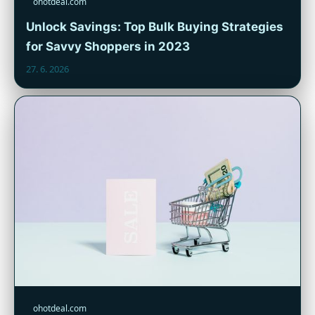
ohotdeal.com
Unlock Savings: Top Bulk Buying Strategies
for Savvy Shoppers in 2023
27. 6. 2026
ohotdeal.com