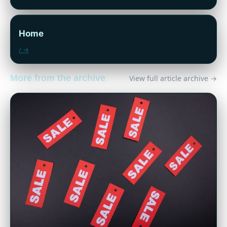
Home
/ →
More from the archive
View full article archive →