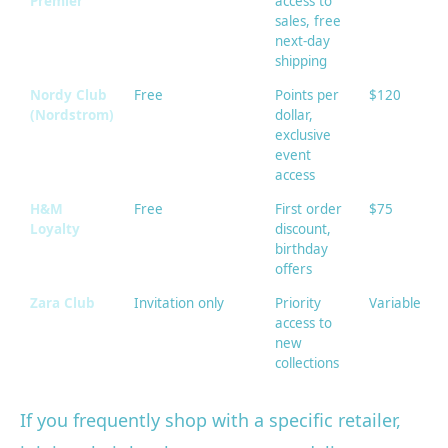
Premier
access to
sales, free
next-day
shipping
Nordy Club
Free
Points per
$120
(Nordstrom)
dollar,
exclusive
event
access
H&M
Free
First order
$75
Loyalty
discount,
birthday
offers
Zara Club
Invitation only
Priority
Variable
access to
new
collections
If you frequently shop with a specific retailer,