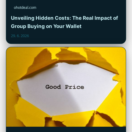
ohotdeal.com
Unveiling Hidden Costs: The Real Impact of
Group Buying on Your Wallet
29. 6. 2026