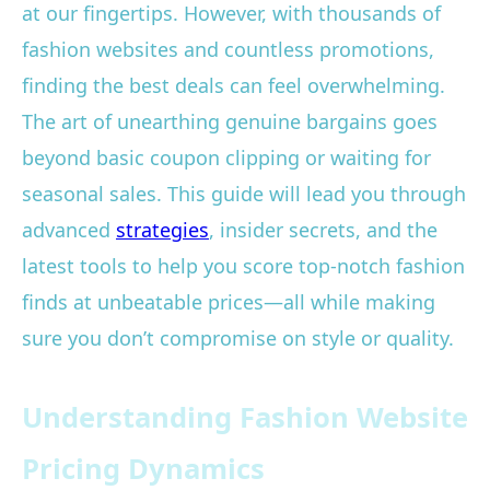
at our fingertips. However, with thousands of
fashion websites and countless promotions,
finding the best deals can feel overwhelming.
The art of unearthing genuine bargains goes
beyond basic coupon clipping or waiting for
seasonal sales. This guide will lead you through
advanced
strategies
, insider secrets, and the
latest tools to help you score top-notch fashion
finds at unbeatable prices—all while making
sure you don’t compromise on style or quality.
Understanding Fashion Website
Pricing Dynamics