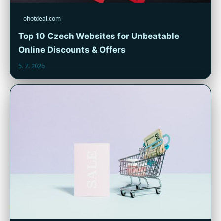
ohotdeal.com
Top 10 Czech Websites for Unbeatable
Online Discounts & Offers
5. 7. 2026