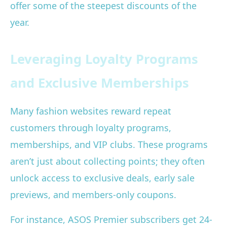
offer some of the steepest discounts of the
year.
Leveraging Loyalty Programs
and Exclusive Memberships
Many fashion websites reward repeat
customers through loyalty programs,
memberships, and VIP clubs. These programs
aren’t just about collecting points; they often
unlock access to exclusive deals, early sale
previews, and members-only coupons.
For instance, ASOS Premier subscribers get 24-