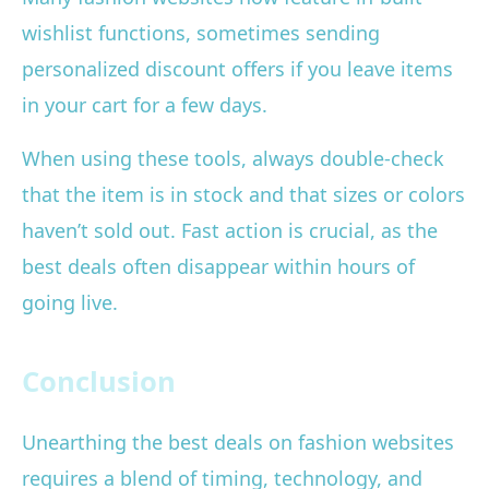
wishlist functions, sometimes sending
personalized discount offers if you leave items
in your cart for a few days.
When using these tools, always double-check
that the item is in stock and that sizes or colors
haven’t sold out. Fast action is crucial, as the
best deals often disappear within hours of
going live.
Conclusion
Unearthing the best deals on fashion websites
requires a blend of timing, technology, and