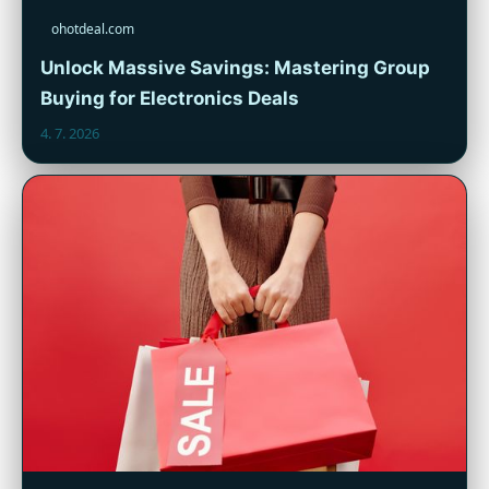
ohotdeal.com
Unlock Massive Savings: Mastering Group
Buying for Electronics Deals
4. 7. 2026