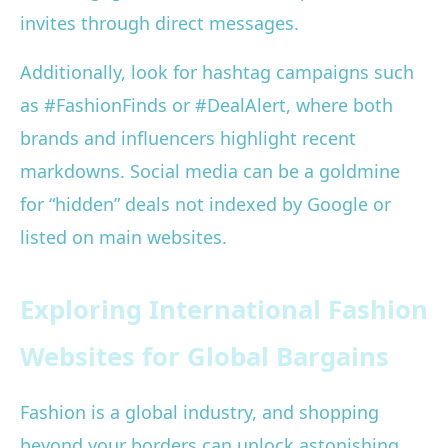
invites through direct messages.
Additionally, look for hashtag campaigns such
as #FashionFinds or #DealAlert, where both
brands and influencers highlight recent
markdowns. Social media can be a goldmine
for “hidden” deals not indexed by Google or
listed on main websites.
Exploring International Fashion
Websites for Global Bargains
Fashion is a global industry, and shopping
beyond your borders can unlock astonishing