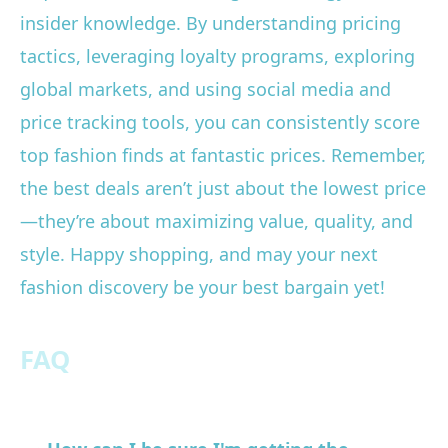
insider knowledge. By understanding pricing
tactics, leveraging loyalty programs, exploring
global markets, and using social media and
price tracking tools, you can consistently score
top fashion finds at fantastic prices. Remember,
the best deals aren’t just about the lowest price
—they’re about maximizing value, quality, and
style. Happy shopping, and may your next
fashion discovery be your best bargain yet!
FAQ