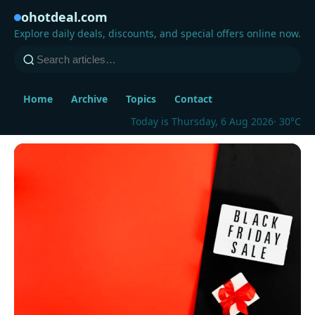
ohotdeal.com
Explore daily deals, discounts, and special offers online now.
Home
Archive
Topics
Contact
Today is Thursday, 6 Aug 2026
· 30°C