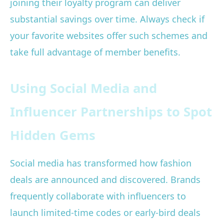
joining their loyalty program can deliver
substantial savings over time. Always check if
your favorite websites offer such schemes and
take full advantage of member benefits.
Using Social Media and
Influencer Partnerships to Spot
Hidden Gems
Social media has transformed how fashion
deals are announced and discovered. Brands
frequently collaborate with influencers to
launch limited-time codes or early-bird deals