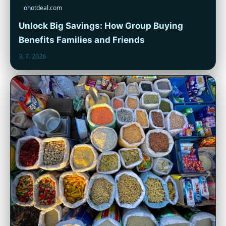
ohotdeal.com
Unlock Big Savings: How Group Buying
Benefits Families and Friends
3. 7. 2026