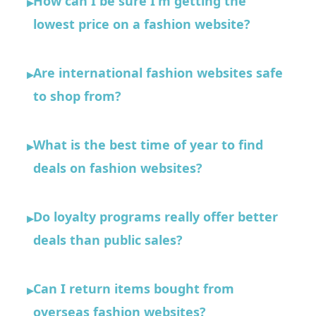
How can I be sure I'm getting the
▸
lowest price on a fashion website?
Are international fashion websites safe
▸
to shop from?
What is the best time of year to find
▸
deals on fashion websites?
Do loyalty programs really offer better
▸
deals than public sales?
Can I return items bought from
▸
overseas fashion websites?