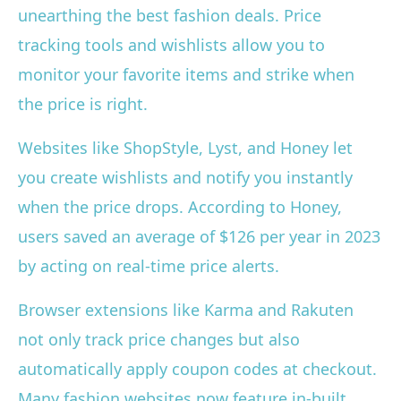
unearthing the best fashion deals. Price
tracking tools and wishlists allow you to
monitor your favorite items and strike when
the price is right.
Websites like ShopStyle, Lyst, and Honey let
you create wishlists and notify you instantly
when the price drops. According to Honey,
users saved an average of $126 per year in 2023
by acting on real-time price alerts.
Browser extensions like Karma and Rakuten
not only track price changes but also
automatically apply coupon codes at checkout.
Many fashion websites now feature in-built