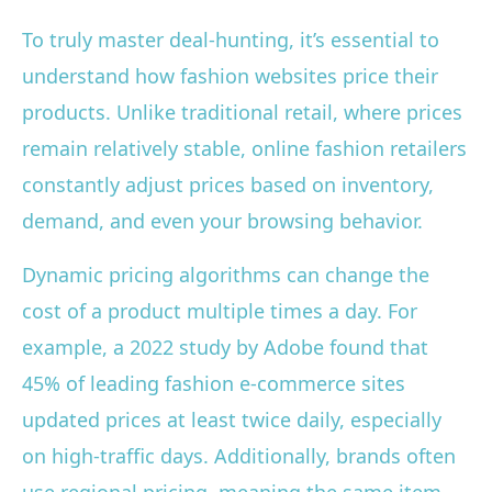
To truly master deal-hunting, it’s essential to
understand how fashion websites price their
products. Unlike traditional retail, where prices
remain relatively stable, online fashion retailers
constantly adjust prices based on inventory,
demand, and even your browsing behavior.
Dynamic pricing algorithms can change the
cost of a product multiple times a day. For
example, a 2022 study by Adobe found that
45% of leading fashion e-commerce sites
updated prices at least twice daily, especially
on high-traffic days. Additionally, brands often