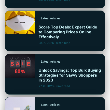
Latest Articles
Score Top Deals: Expert Guide
to Comparing Prices Online
Effectively
28. 6. 2026
· 8 min read
Latest Articles
Unlock Savings: Top Bulk Buying
Strategies for Savvy Shoppers
in 2023
27. 6. 2026
· 9 min read
Latest Articles