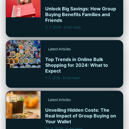
Unlock Big Savings: How Group
Buying Benefits Families and
Friends
3. 7. 2026
· 8 min read
Latest Articles
Top Trends in Online Bulk
Shopping for 2024: What to
Expect
1. 7. 2026
· 8 min read
Latest Articles
Unveiling Hidden Costs: The
Real Impact of Group Buying on
Your Wallet
29. 6. 2026
· 8 min read