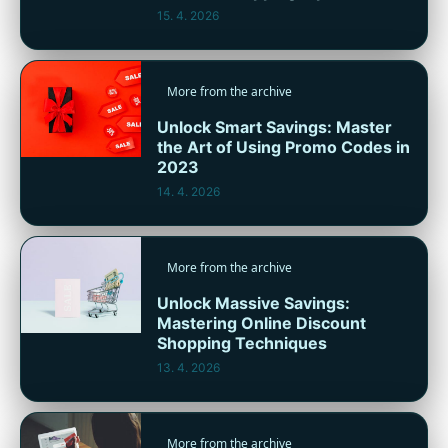
15. 4. 2026
More from the archive
Unlock Smart Savings: Master
the Art of Using Promo Codes in
2023
14. 4. 2026
More from the archive
Unlock Massive Savings:
Mastering Online Discount
Shopping Techniques
13. 4. 2026
More from the archive