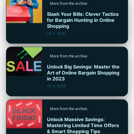
More from the archive
Slash Your Bills: Clever Tactics
for Bargain Hunting in Online
Shopping
18. 4. 2026
More from the archive
Unlock Big Savings: Master the
Art of Online Bargain Shopping
in 2023
16. 4. 2026
More from the archive
Unlock Massive Savings:
Mastering Limited Time Offers
& Smart Shopping Tips