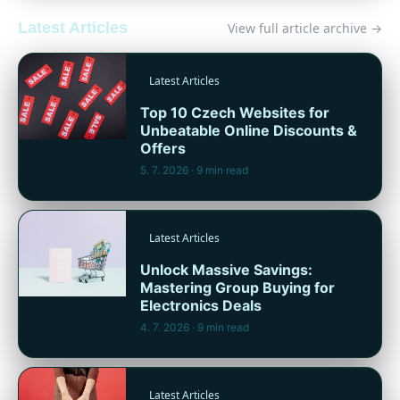
Latest Articles
View full article archive →
Latest Articles
Top 10 Czech Websites for
Unbeatable Online Discounts &
Offers
5. 7. 2026
· 9 min read
Latest Articles
Unlock Massive Savings:
Mastering Group Buying for
Electronics Deals
4. 7. 2026
· 9 min read
Latest Articles