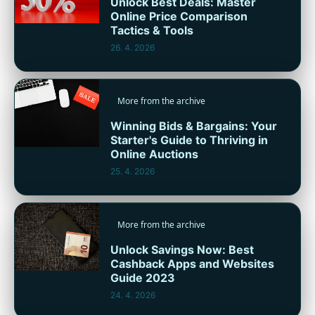
Unlock Best Deals: Master
Online Price Comparison
Tactics & Tools
26. 4. 2026
More from the archive
Winning Bids & Bargains: Your
Starter's Guide to Thriving in
Online Auctions
25. 4. 2026
More from the archive
Unlock Savings Now: Best
Cashback Apps and Websites
Guide 2023
24. 4. 2026