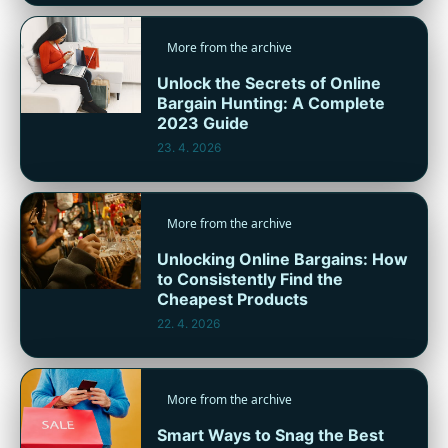
More from the archive
Unlock the Secrets of Online
Bargain Hunting: A Complete
2023 Guide
23. 4. 2026
More from the archive
Unlocking Online Bargains: How
to Consistently Find the
Cheapest Products
22. 4. 2026
More from the archive
Smart Ways to Snag the Best