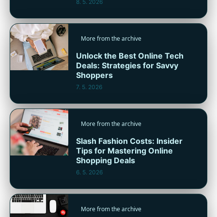
8. 5. 2026
More from the archive
Unlock the Best Online Tech
Deals: Strategies for Savvy
Shoppers
7. 5. 2026
More from the archive
Slash Fashion Costs: Insider
Tips for Mastering Online
Shopping Deals
6. 5. 2026
More from the archive