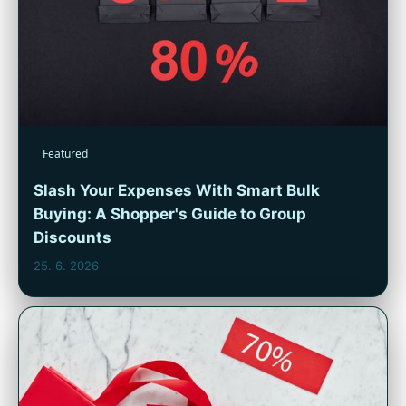
Featured
Slash Your Expenses With Smart Bulk
Buying: A Shopper's Guide to Group
Discounts
25. 6. 2026