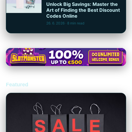
Unlock Big Savings: Master the
Art of Finding the Best Discount
Codes Online
26. 6. 2026
· 8 min read
Featured