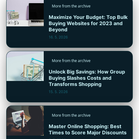
More from the archive
Maximize Your Budget: Top Bulk
Buying Websites for 2023 and
Beyond
16. 5. 2026
More from the archive
Unlock Big Savings: How Group
Buying Slashes Costs and
Transforms Shopping
15. 5. 2026
More from the archive
Master Online Shopping: Best
Times to Score Major Discounts