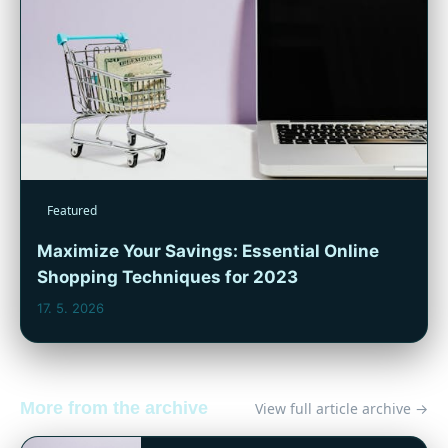
Featured
Maximize Your Savings: Essential Online
Shopping Techniques for 2023
17. 5. 2026
More from the archive
View full article archive →