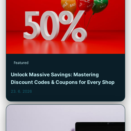
Featured
Unlock Massive Savings: Mastering
Discount Codes & Coupons for Every Shop
23. 6. 2026