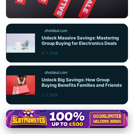
ohotdeal.com
ohotdeal.com
Top 10 Czech Websites for
Unlock Massive Savings: Mastering
Group Buying for Electronics Deals
Unbeatable Online Discounts &
Offers
4. 7. 2026
5. 7. 2026
· 9 min read
ohotdeal.com
Unlock Big Savings: How Group
Buying Benefits Families and Friends
3. 7. 2026