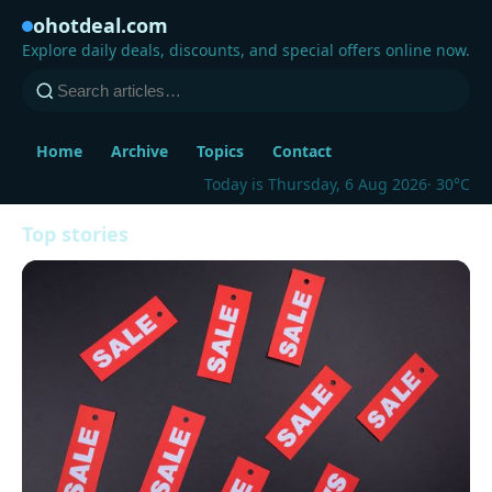
ohotdeal.com
Explore daily deals, discounts, and special offers online now.
Home
Archive
Topics
Contact
Today is Thursday, 6 Aug 2026
· 30°C
Top stories