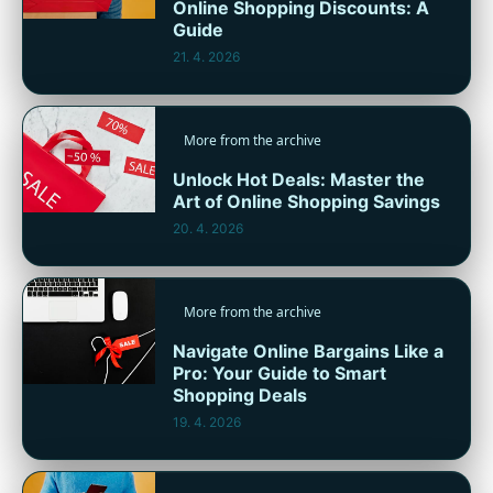
Online Shopping Discounts: A
Guide
21. 4. 2026
More from the archive
Unlock Hot Deals: Master the
Art of Online Shopping Savings
20. 4. 2026
More from the archive
Navigate Online Bargains Like a
Pro: Your Guide to Smart
Shopping Deals
19. 4. 2026