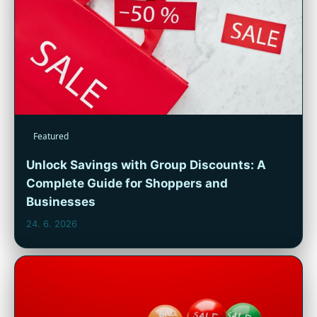
Featured
Unlock Savings with Group Discounts: A
Complete Guide for Shoppers and
Businesses
24. 6. 2026