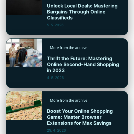
Unlock Local Deals: Mastering
Bargains Through Online
Classifieds
5. 5. 2026
More from the archive
Thrift the Future: Mastering
Online Second-Hand Shopping
in 2023
4. 5. 2026
More from the archive
Boost Your Online Shopping
Game: Master Browser
Extensions for Max Savings
29. 4. 2026