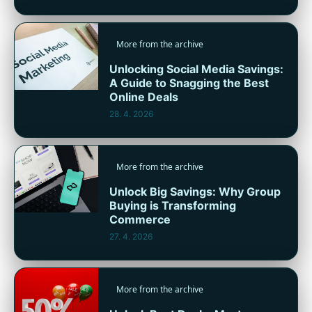
More from the archive
Unlocking Social Media Savings:
A Guide to Snagging the Best
Online Deals
28. 4. 2026
More from the archive
Unlock Big Savings: Why Group
Buying is Transforming
Commerce
27. 4. 2026
More from the archive