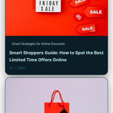
Smart Strategies for Online Discounts
Smart Shoppers Guide: How to Spot the Best
Limited Time Offers Online
31. 1. 2026