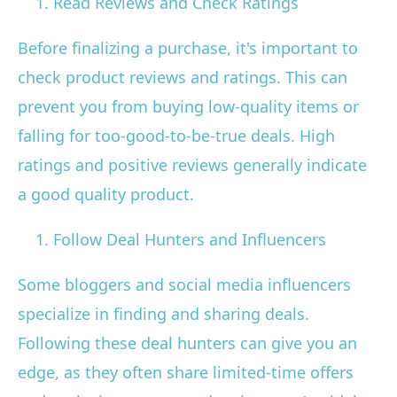
Read Reviews and Check Ratings
Before finalizing a purchase, it's important to
check product reviews and ratings. This can
prevent you from buying low-quality items or
falling for too-good-to-be-true deals. High
ratings and positive reviews generally indicate
a good quality product.
Follow Deal Hunters and Influencers
Some bloggers and social media influencers
specialize in finding and sharing deals.
Following these deal hunters can give you an
edge, as they often share limited-time offers