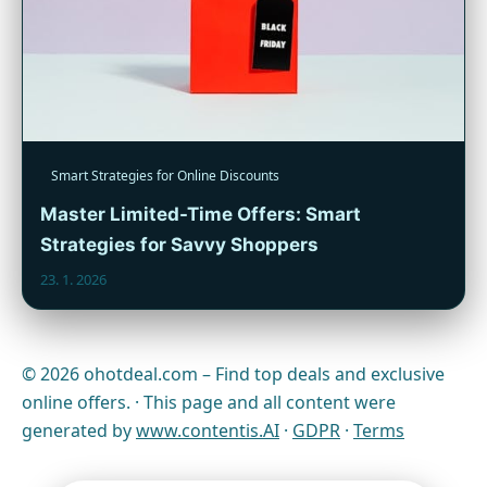
Smart Strategies for Online Discounts
Master Limited-Time Offers: Smart
Strategies for Savvy Shoppers
23. 1. 2026
© 2026 ohotdeal.com – Find top deals and exclusive
online offers. · This page and all content were
generated by
www.contentis.AI
·
GDPR
·
Terms