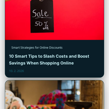
Smart Strategies for Online Discounts
10 Smart Tips to Slash Costs and Boost
Savings When Shopping Online
10. 2. 2026