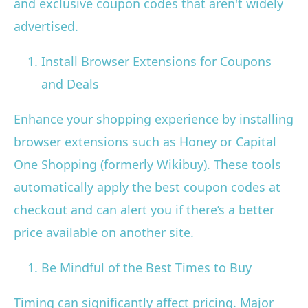
and exclusive coupon codes that aren't widely
advertised.
Install Browser Extensions for Coupons
and Deals
Enhance your shopping experience by installing
browser extensions such as Honey or Capital
One Shopping (formerly Wikibuy). These tools
automatically apply the best coupon codes at
checkout and can alert you if there’s a better
price available on another site.
Be Mindful of the Best Times to Buy
Timing can significantly affect pricing. Major