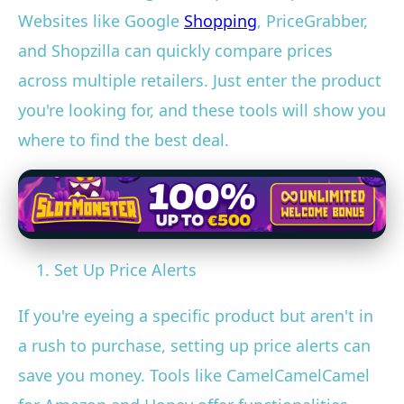
Websites like Google
Shopping
, PriceGrabber,
and Shopzilla can quickly compare prices
across multiple retailers. Just enter the product
you're looking for, and these tools will show you
where to find the best deal.
Set Up Price Alerts
If you're eyeing a specific product but aren't in
a rush to purchase, setting up price alerts can
save you money. Tools like CamelCamelCamel