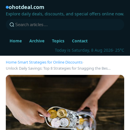
ohotdeal.com
Explore daily deals, discounts, and special offers online now.
Home
Archive
Topics
Contact
Today is Saturday, 8 Aug 2026
· 25°C
Home
›
Smart Strategies for Online Discounts
›
Unlock Daily Savings: Top 8 Strategies for Snagging the Bes…