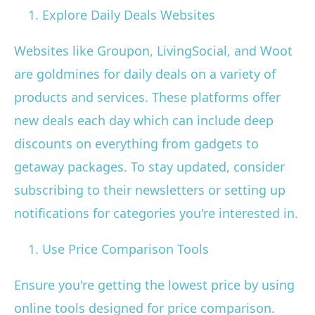
Explore Daily Deals Websites
Websites like Groupon, LivingSocial, and Woot
are goldmines for daily deals on a variety of
products and services. These platforms offer
new deals each day which can include deep
discounts on everything from gadgets to
getaway packages. To stay updated, consider
subscribing to their newsletters or setting up
notifications for categories you're interested in.
Use Price Comparison Tools
Ensure you're getting the lowest price by using
online tools designed for price comparison.