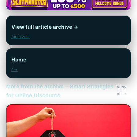
View full article archive →
/archiv/ →
Home
/ →
More from the archive – Smart Strategies
View
all →
for Online Discounts