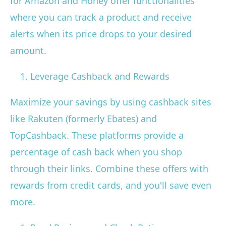
for Amazon and Honey offer functionalities
where you can track a product and receive
alerts when its price drops to your desired
amount.
Leverage Cashback and Rewards
Maximize your savings by using cashback sites
like Rakuten (formerly Ebates) and
TopCashback. These platforms provide a
percentage of cash back when you shop
through their links. Combine these offers with
rewards from credit cards, and you'll save even
more.