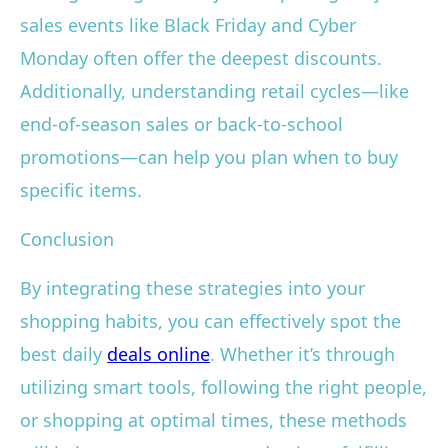
sales events like Black Friday and Cyber
Monday often offer the deepest discounts.
Additionally, understanding retail cycles—like
end-of-season sales or back-to-school
promotions—can help you plan when to buy
specific items.
Conclusion
By integrating these strategies into your
shopping habits, you can effectively spot the
best daily
deals online
. Whether it’s through
utilizing smart tools, following the right people,
or shopping at optimal times, these methods