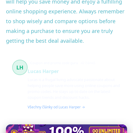
will help you save money and enjoy a fulfilling
online shopping experience. Always remember
to shop wisely and compare options before
making a purchase to ensure you are truly
getting the best deal available.
Coupon and promo code guru
42 článků
LH
Lucas Harper
Lucas is a frugal living advocate passionate about
helping people save more using online coupons and
promo codes. He stays up to date on the latest
coupon trends and discount hacks.
Všechny články od Lucas Harper →