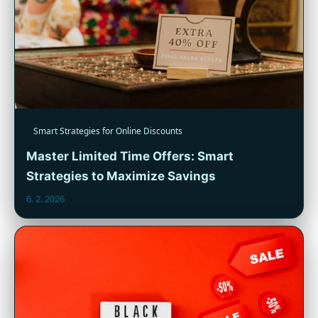
Smart Strategies for Online Discounts
Master Limited Time Offers: Smart
Strategies to Maximize Savings
6. 2. 2026