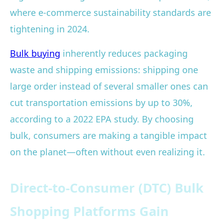
where e-commerce sustainability standards are
tightening in 2024.
Bulk buying
inherently reduces packaging
waste and shipping emissions: shipping one
large order instead of several smaller ones can
cut transportation emissions by up to 30%,
according to a 2022 EPA study. By choosing
bulk, consumers are making a tangible impact
on the planet—often without even realizing it.
Direct-to-Consumer (DTC) Bulk
Shopping Platforms Gain