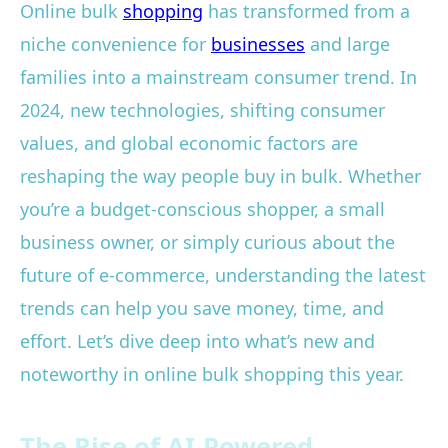
Online bulk
shopping
has transformed from a
niche convenience for
businesses
and large
families into a mainstream consumer trend. In
2024, new technologies, shifting consumer
values, and global economic factors are
reshaping the way people buy in bulk. Whether
you’re a budget-conscious shopper, a small
business owner, or simply curious about the
future of e-commerce, understanding the latest
trends can help you save money, time, and
effort. Let’s dive deep into what’s new and
noteworthy in online bulk shopping this year.
The Rise of AI-Powered