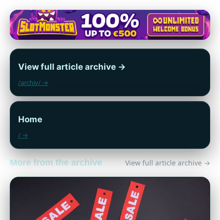
View full article archive →
/archiv/ →
Home
/ →
More from the archive
View full article archive →