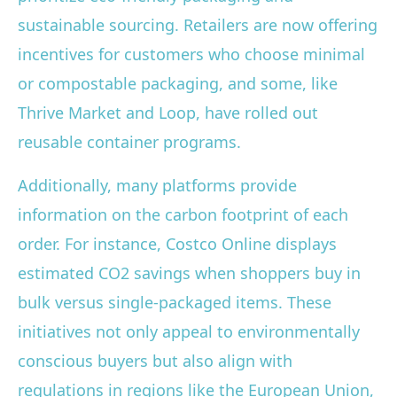
sustainable sourcing. Retailers are now offering
incentives for customers who choose minimal
or compostable packaging, and some, like
Thrive Market and Loop, have rolled out
reusable container programs.
Additionally, many platforms provide
information on the carbon footprint of each
order. For instance, Costco Online displays
estimated CO2 savings when shoppers buy in
bulk versus single-packaged items. These
initiatives not only appeal to environmentally
conscious buyers but also align with
regulations in regions like the European Union,