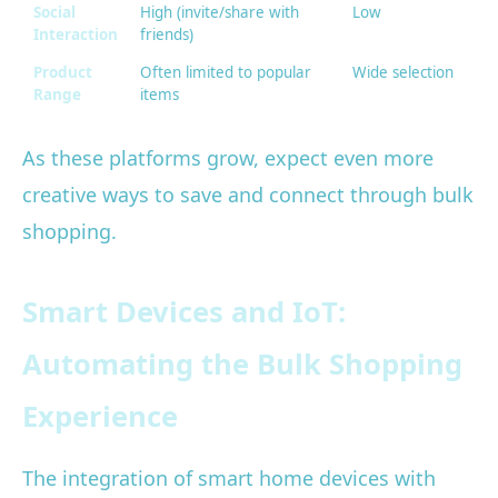
Social
High (invite/share with
Low
Interaction
friends)
Product
Often limited to popular
Wide selection
Range
items
As these platforms grow, expect even more
creative ways to save and connect through bulk
shopping.
Smart Devices and IoT:
Automating the Bulk Shopping
Experience
The integration of smart home devices with