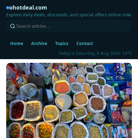
ohotdeal.com
Explore daily deals, discounts, and special offers online now.
Home
Archive
Topics
Contact
Today is Saturday, 8 Aug 2026
· 16°C