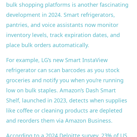
bulk shopping platforms is another fascinating
development in 2024. Smart refrigerators,
pantries, and voice assistants now monitor
inventory levels, track expiration dates, and
place bulk orders automatically.
For example, LG’s new Smart InstaView
refrigerator can scan barcodes as you stock
groceries and notify you when you’re running
low on bulk staples. Amazon’s Dash Smart
Shelf, launched in 2023, detects when supplies
like coffee or cleaning products are depleted
and reorders them via Amazon Business.
According to a 2024 Deloitte survey, 23% of US