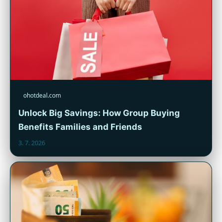
ohotdeal.com
Unlock Big Savings: How Group Buying
Benefits Families and Friends
3. 7. 2026