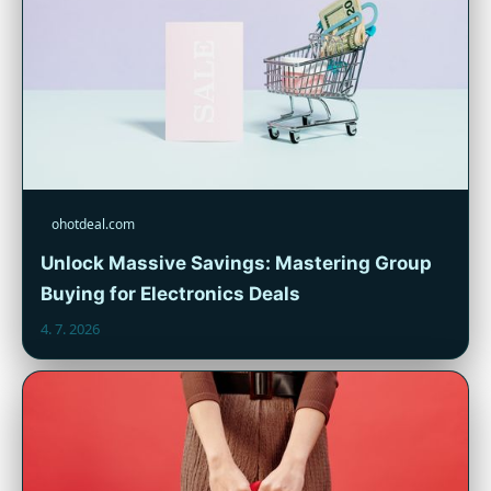
ohotdeal.com
Unlock Massive Savings: Mastering Group
Buying for Electronics Deals
4. 7. 2026