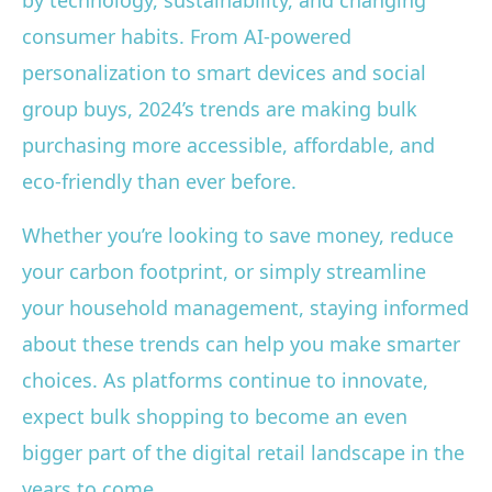
by technology, sustainability, and changing
consumer habits. From AI-powered
personalization to smart devices and social
group buys, 2024’s trends are making bulk
purchasing more accessible, affordable, and
eco-friendly than ever before.
Whether you’re looking to save money, reduce
your carbon footprint, or simply streamline
your household management, staying informed
about these trends can help you make smarter
choices. As platforms continue to innovate,
expect bulk shopping to become an even
bigger part of the digital retail landscape in the
years to come.