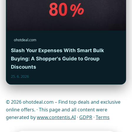
ohotdeal.com
Slash Your Expenses With Smart Bulk
Buying: A Shopper's Guide to Group
Discounts
25. 6. 2026
© 2026 ohotdeal.com – Find top deals and exclusive
online offers. · This page and all content were
generated by
www.contentis.AI
·
GDPR
·
Terms