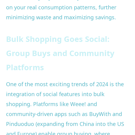
on your real consumption patterns, further
minimizing waste and maximizing savings.
Bulk Shopping Goes Social:
Group Buys and Community
Platforms
One of the most exciting trends of 2024 is the
integration of social features into bulk
shopping. Platforms like Weee! and
community-driven apps such as BuyWith and
Pinduoduo (expanding from China into the US
and Europe) enable group buying, where