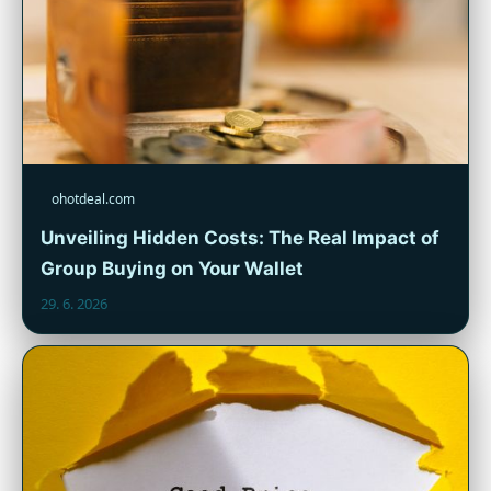
ohotdeal.com
Unveiling Hidden Costs: The Real Impact of
Group Buying on Your Wallet
29. 6. 2026