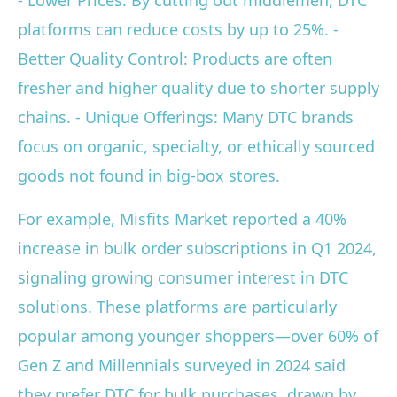
- Lower Prices: By cutting out middlemen, DTC
platforms can reduce costs by up to 25%. -
Better Quality Control: Products are often
fresher and higher quality due to shorter supply
chains. - Unique Offerings: Many DTC brands
focus on organic, specialty, or ethically sourced
goods not found in big-box stores.
For example, Misfits Market reported a 40%
increase in bulk order subscriptions in Q1 2024,
signaling growing consumer interest in DTC
solutions. These platforms are particularly
popular among younger shoppers—over 60% of
Gen Z and Millennials surveyed in 2024 said
they prefer DTC for bulk purchases, drawn by