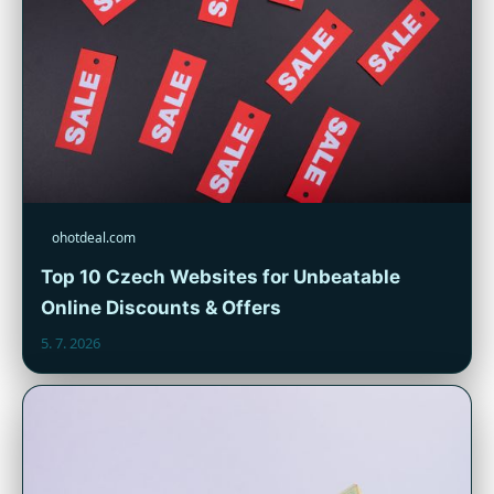
ohotdeal.com
Top 10 Czech Websites for Unbeatable
Online Discounts & Offers
5. 7. 2026