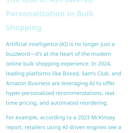
Personalization in Bulk
Shopping
Artificial intelligence (AI) is no longer just a
buzzword—it’s at the heart of the modern
online bulk shopping experience. In 2024,
leading platforms like Boxed, Sam’s Club, and
Amazon Business are leveraging AI to offer
hyper-personalized recommendations, real-
time pricing, and automated reordering.
For example, according to a 2023 McKinsey
report, retailers using AI-driven engines see a