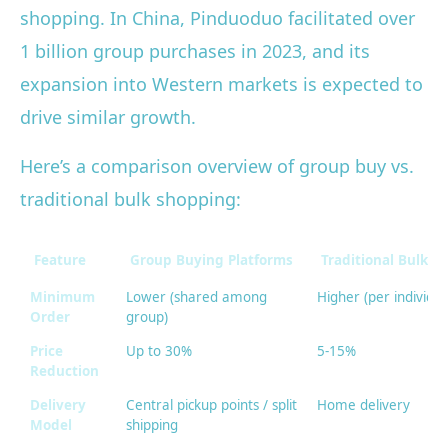
shopping. In China, Pinduoduo facilitated over
1 billion group purchases in 2023, and its
expansion into Western markets is expected to
drive similar growth.
Here’s a comparison overview of group buy vs.
traditional bulk shopping:
Feature
Group Buying Platforms
Traditional Bulk Re
Minimum
Lower (shared among
Higher (per individua
Order
group)
Price
Up to 30%
5-15%
Reduction
Delivery
Central pickup points / split
Home delivery
Model
shipping