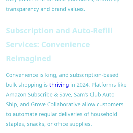
transparency and brand values.
Subscription and Auto-Refill
Services: Convenience
Reimagined
Convenience is king, and subscription-based
bulk shopping is
thriving
in 2024. Platforms like
Amazon Subscribe & Save, Sam’s Club Auto
Ship, and Grove Collaborative allow customers
to automate regular deliveries of household
staples, snacks, or office supplies.