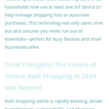
households now use at least one IoT device to
help manage shopping lists or automate
purchases. This technology not only saves time
but also ensures you never run out of
essentials—perfect for busy families and small
businesses alike.
Final Thoughts: The Future of
Online Bulk Shopping in 2024
and Beyond
Bulk shopping online is rapidly evolving, driven