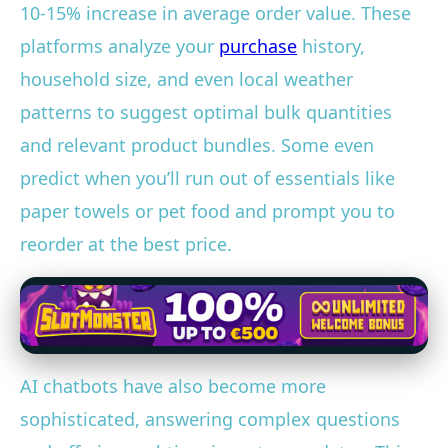
10-15% increase in average order value. These
platforms analyze your
purchase
history,
household size, and even local weather
patterns to suggest optimal bulk quantities
and relevant product bundles. Some even
predict when you’ll run out of essentials like
paper towels or pet food and prompt you to
reorder at the best price.
AI chatbots have also become more
sophisticated, answering complex questions