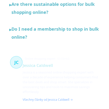
Are there sustainable options for bulk
▸
shopping online?
Do I need a membership to shop in bulk
▸
online?
Online shopping expert
63 článků
JC
Jessica Caldwell
Jessica is a seasoned online shopping expert with
over a decade of experience helping consumers find
the best deals and shop smart. She specializes in
uncovering tips and tools to maximize savings
effortlessly.
Všechny články od Jessica Caldwell →