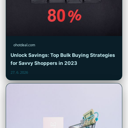
ohotdeal.com
Unlock Savings: Top Bulk Buying Strategies
for Savvy Shoppers in 2023
27. 6. 2026