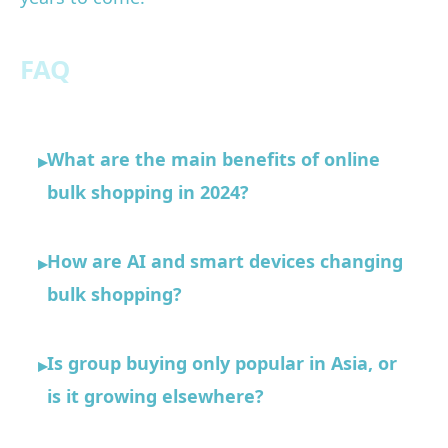
FAQ
What are the main benefits of online
▸
bulk shopping in 2024?
How are AI and smart devices changing
▸
bulk shopping?
Is group buying only popular in Asia, or
▸
is it growing elsewhere?