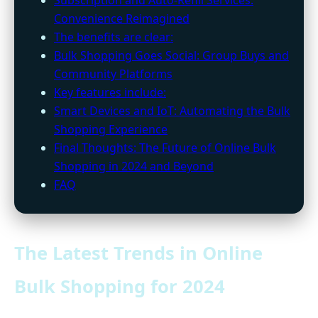
Convenience Reimagined
The benefits are clear:
Bulk Shopping Goes Social: Group Buys and
Community Platforms
Key features include:
Smart Devices and IoT: Automating the Bulk
Shopping Experience
Final Thoughts: The Future of Online Bulk
Shopping in 2024 and Beyond
FAQ
The Latest Trends in Online
Bulk Shopping for 2024