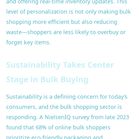
and offering real-time inventory updates. This
level of personalization is not only making bulk
shopping more efficient but also reducing
waste—shoppers are less likely to overbuy or
forget key items.
Sustainability Takes Center
Stage in Bulk Buying
Sustainability is a defining concern for today’s
consumers, and the bulk shopping sector is
responding. A NielsenIQ survey from late 2023
found that 68% of online bulk shoppers
prioritize eco-friendly packaging and