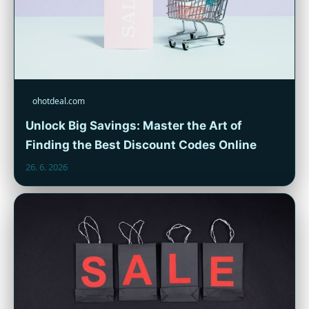
ohotdeal.com
Unlock Big Savings: Master the Art of
Finding the Best Discount Codes Online
26. 6. 2026