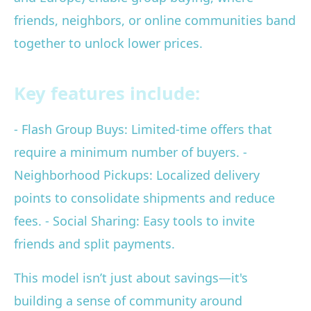
friends, neighbors, or online communities band
together to unlock lower prices.
Key features include:
- Flash Group Buys: Limited-time offers that
require a minimum number of buyers. -
Neighborhood Pickups: Localized delivery
points to consolidate shipments and reduce
fees. - Social Sharing: Easy tools to invite
friends and split payments.
This model isn’t just about savings—it's
building a sense of community around