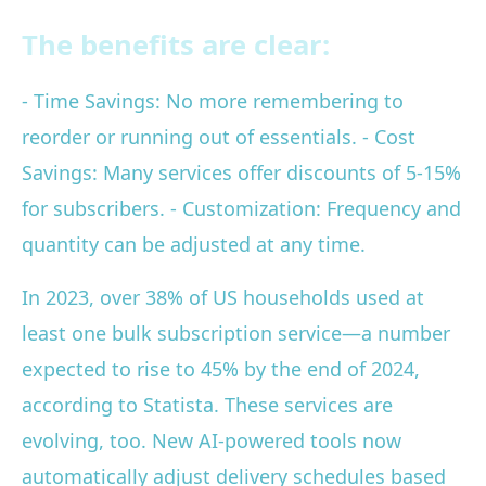
The benefits are clear:
- Time Savings: No more remembering to
reorder or running out of essentials. - Cost
Savings: Many services offer discounts of 5-15%
for subscribers. - Customization: Frequency and
quantity can be adjusted at any time.
In 2023, over 38% of US households used at
least one bulk subscription service—a number
expected to rise to 45% by the end of 2024,
according to Statista. These services are
evolving, too. New AI-powered tools now
automatically adjust delivery schedules based