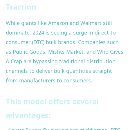
Traction
While giants like Amazon and Walmart still
dominate, 2024 is seeing a surge in direct-to-
consumer (DTC) bulk brands. Companies such
as Public Goods, Misfits Market, and Who Gives
A Crap are bypassing traditional distribution
channels to deliver bulk quantities straight
from manufacturers to consumers.
This model offers several
advantages: