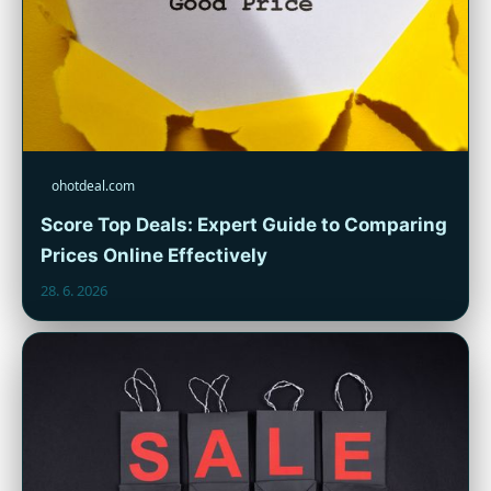
ohotdeal.com
Score Top Deals: Expert Guide to Comparing
Prices Online Effectively
28. 6. 2026