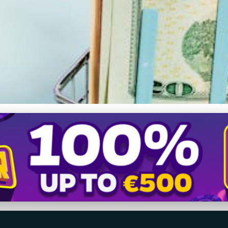
s: How Group Buying Sl
ing