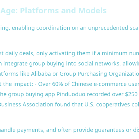
l Age: Platforms and Models
uying, enabling coordination on an unprecedented sc
ost daily deals, only activating them if a minimum nu
integrate group buying into social networks, allowi
atforms like Alibaba or Group Purchasing Organizati
ight the impact: - Over 60% of Chinese e-commerce use
 the group buying app Pinduoduo recorded over $250 b
usiness Association found that U.S. cooperatives col
handle payments, and often provide guarantees or d