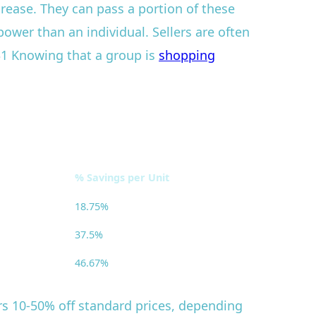
crease. They can pass a portion of these
ower than an individual. Sellers are often
 $1 Knowing that a group is
shopping
% Savings per Unit
18.75%
37.5%
46.67%
ers 10-50% off standard prices, depending