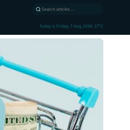
Today is Friday, 7 Aug 2026
· 27°C