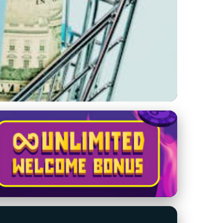
ashes Costs and