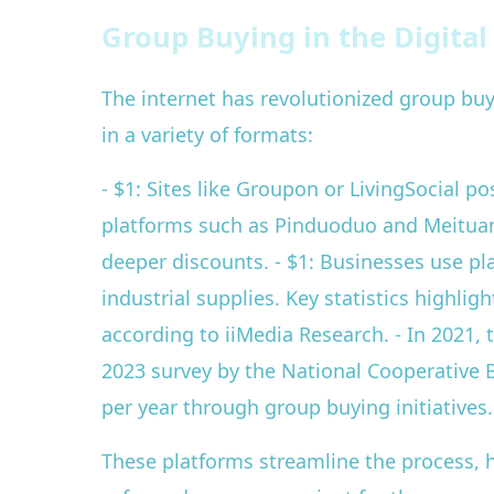
Group Buying in the Digita
The internet has revolutionized group b
in a variety of formats:
- $1: Sites like Groupon or LivingSocial p
platforms such as Pinduoduo and Meituan 
deeper discounts. - $1: Businesses use pl
industrial supplies. Key statistics highl
according to iiMedia Research. - In 2021,
2023 survey by the National Cooperative B
per year through group buying initiatives.
These platforms streamline the process, 