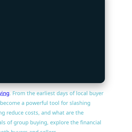
ying
. From the earliest days of local buyer
become a powerful tool for slashing
ng reduce costs, and what are the
s of group buying, explore the financial