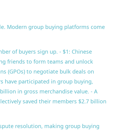
ale. Modern group buying platforms come
mber of buyers sign up. - $1: Chinese
ng friends to form teams and unlock
ons (GPOs) to negotiate bulk deals on
rs have participated in group buying,
illion in gross merchandise value. - A
lectively saved their members $2.7 billion
ispute resolution, making group buying