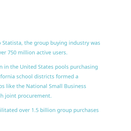
 Statista, the group buying industry was
er 750 million active users.
n in the United States pools purchasing
ifornia school districts formed a
ps like the National Small Business
gh joint procurement.
litated over 1.5 billion group purchases