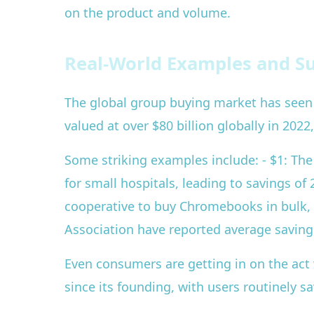
on the product and volume.
Real-World Examples and Su
The global group buying market has seen 
valued at over $80 billion globally in 202
Some striking examples include: - $1: Th
for small hospitals, leading to savings of 
cooperative to buy Chromebooks in bulk, s
Association have reported average saving
Even consumers are getting in on the act w
since its founding, with users routinely 