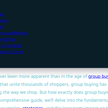
es
bers:
es
orms and Models
h Out For
 on Markets
educes Costs
ever been more apparent than in the age of
group bu
that unite thousands of shoppers, group buying has 
ng the way we shop. But how exactly does group buyi
omprehensive guide, we’ll delve into the fundamental