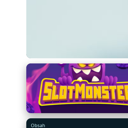
ohotdeal.com
Unlock Big Saving
Transforms Shopp
15. 5. 2026
· 8 min read · Author: Maya Thompson
Obsah