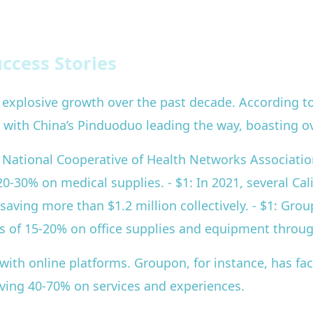
ccess Stories
explosive growth over the past decade. According to
2, with China’s Pinduoduo leading the way, boasting ov
e National Cooperative of Health Networks Associatio
20-30% on medical supplies. - $1: In 2021, several Cal
aving more than $1.2 million collectively. - $1: Grou
s of 15-20% on office supplies and equipment throu
ith online platforms. Groupon, for instance, has faci
saving 40-70% on services and experiences.