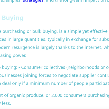
d examples,
strategies
, and the long-term impact on b
 Buying
purchasing or bulk buying, is a simple yet effective 
es in large quantities, typically in exchange for subs
odern resurgence is largely thanks to the internet, w
hasing power.
 buying: - Consumer collectives (neighborhoods or 
usinesses joining forces to negotiate supplier contr
 deal only if a minimum number of people participa
nt of organic produce, or 2,000 consumers purchasin
 less.