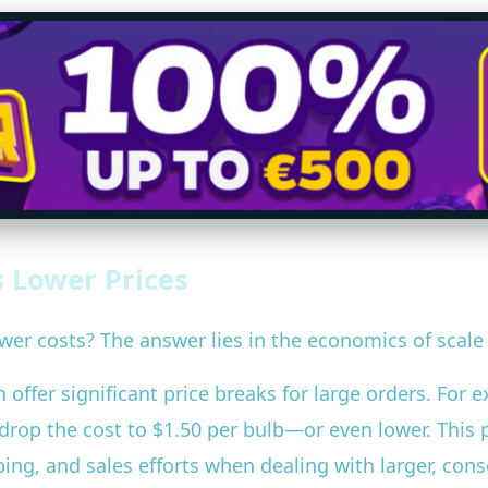
 Lower Prices
wer costs? The answer lies in the economics of scale
offer significant price breaks for large orders. For 
ld drop the cost to $1.50 per bulb—or even lower. Thi
ng, and sales efforts when dealing with larger, conso