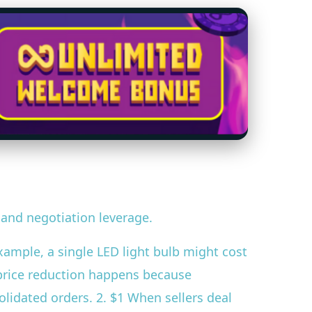
 and negotiation leverage.
example, a single LED light bulb might cost
s price reduction happens because
lidated orders. 2. $1 When sellers deal