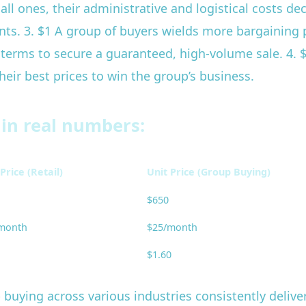
ll ones, their administrative and logistical costs de
nts. 3. $1 A group of buyers wields more bargaining p
d terms to secure a guaranteed, high-volume sale. 4.
eir best prices to win the group’s business.
 in real numbers:
Price (Retail)
Unit Price (Group Buying)
$650
month
$25/month
$1.60
 buying across various industries consistently deliv