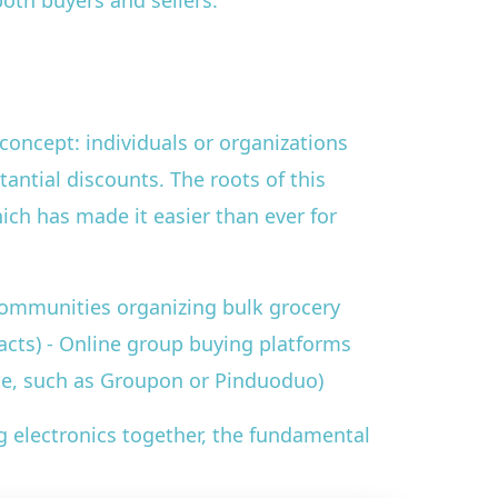
oth buyers and sellers.
concept: individuals or organizations
tantial discounts. The roots of this
hich has made it easier than ever for
communities organizing bulk grocery
acts) - Online group buying platforms
te, such as Groupon or Pinduoduo)
g electronics together, the fundamental