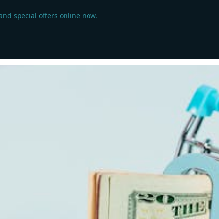
 and special offers online now.