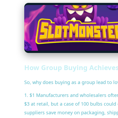
How Group Buying Achieves
So, why does buying as a group lead to lo
1. $1 Manufacturers and wholesalers often 
$3 at retail, but a case of 100 bulbs cou
suppliers save money on packaging, shippi