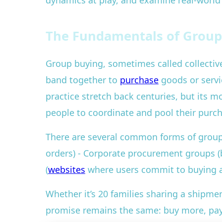
dynamics at play, and examine real-worl
The Fundamentals of Group
Group buying, sometimes called collective 
band together to
purchase
goods or servic
practice stretch back centuries, but its m
people to coordinate and pool their purc
There are several common forms of group
orders) - Corporate procurement groups (b
(
websites
where users commit to buying a
Whether it’s 20 families sharing a shipme
promise remains the same: buy more, pay