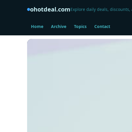
ohotdeal.com
Explore daily deals, discounts,
Home
Archive
Topics
Contact