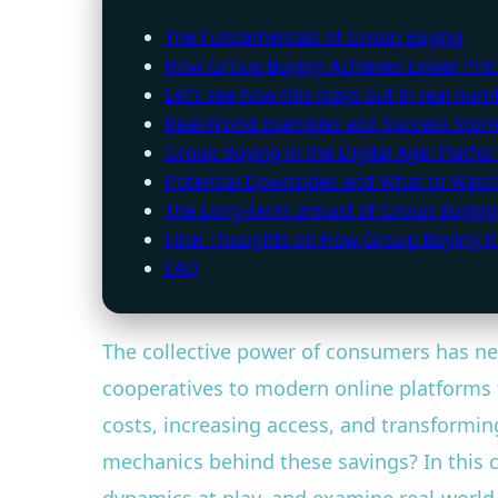
The Fundamentals of Group Buying
How Group Buying Achieves Lower Pric
Let’s see how this plays out in real num
Real-World Examples and Success Stori
Group Buying in the Digital Age: Platf
Potential Downsides and What to Watc
The Long-Term Impact of Group Buying
Final Thoughts on How Group Buying R
FAQ
The collective power of consumers has n
cooperatives to modern online platforms 
costs, increasing access, and transformi
mechanics behind these savings? In this c