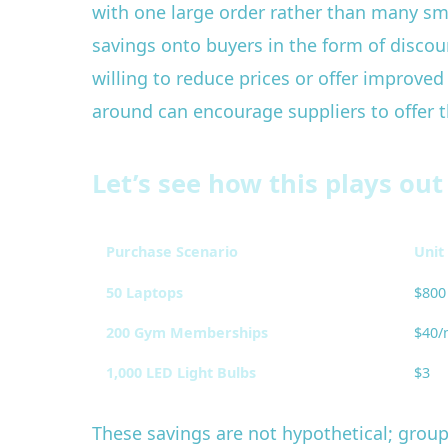
with one large order rather than many sma
savings onto buyers in the form of discou
willing to reduce prices or offer improve
around can encourage suppliers to offer th
Let’s see how this plays out
Purchase Scenario
Unit 
50 Laptops
$800
200 Gym Memberships
$40/
1,000 LED Light Bulbs
$3
These savings are not hypothetical; group