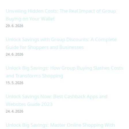
Unveiling Hidden Costs: The Real Impact of Group
Buying on Your Wallet
29. 6. 2026
Unlock Savings with Group Discounts: A Complete
Guide for Shoppers and Businesses
24. 6. 2026
Unlock Big Savings: How Group Buying Slashes Costs
and Transforms Shopping
15. 5. 2026
Unlock Savings Now: Best Cashback Apps and
Websites Guide 2023
24. 4. 2026
Unlock Big Savings: Master Online Shopping With