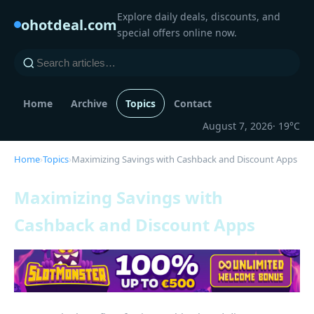
Explore daily deals, discounts, and
ohotdeal.com
special offers online now.
Home
Archive
Topics
Contact
August 7, 2026
· 19°C
Home
›
Topics
›
Maximizing Savings with Cashback and Discount Apps
Maximizing Savings with
Cashback and Discount Apps