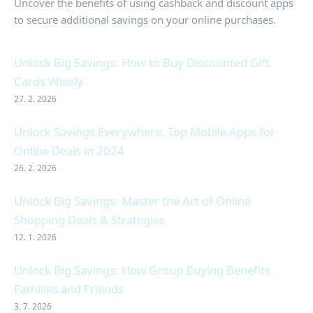
Uncover the benefits of using cashback and discount apps
to secure additional savings on your online purchases.
Unlock Big Savings: How to Buy Discounted Gift
Cards Wisely
27. 2. 2026
Unlock Savings Everywhere: Top Mobile Apps for
Online Deals in 2024
26. 2. 2026
Unlock Big Savings: Master the Art of Online
Shopping Deals & Strategies
12. 1. 2026
Unlock Big Savings: How Group Buying Benefits
Families and Friends
3. 7. 2026