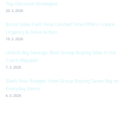
Top Discount Strategies
20. 3. 2026
Boost Sales Fast: How Limited Time Offers Create
Urgency & Drive Action
19. 3. 2026
Unlock Big Savings: Best Group Buying Sites in the
Czech Republic
7. 3. 2026
Slash Your Budget: How Group Buying Saves Big on
Everyday Items
6. 3. 2026