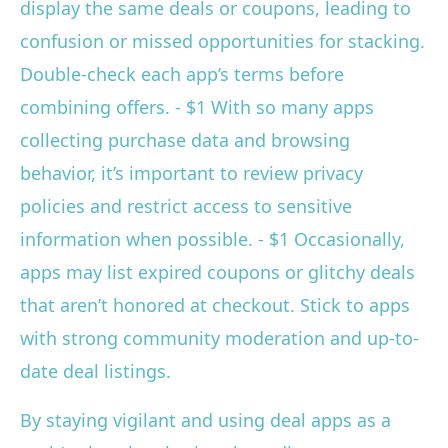
display the same deals or coupons, leading to
confusion or missed opportunities for stacking.
Double-check each app’s terms before
combining offers. - $1 With so many apps
collecting purchase data and browsing
behavior, it’s important to review privacy
policies and restrict access to sensitive
information when possible. - $1 Occasionally,
apps may list expired coupons or glitchy deals
that aren’t honored at checkout. Stick to apps
with strong community moderation and up-to-
date deal listings.
By staying vigilant and using deal apps as a