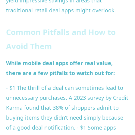
yield impressive savings in areas that
traditional retail deal apps might overlook.
Common Pitfalls and How to
Avoid Them
While mobile deal apps offer real value,
there are a few pitfalls to watch out for:
- $1 The thrill of a deal can sometimes lead to
unnecessary purchases. A 2023 survey by Credit
Karma found that 38% of shoppers admit to
buying items they didn’t need simply because
of a good deal notification. - $1 Some apps