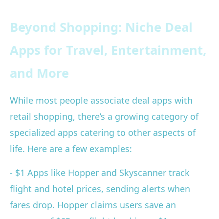
Beyond Shopping: Niche Deal
Apps for Travel, Entertainment,
and More
While most people associate deal apps with
retail shopping, there’s a growing category of
specialized apps catering to other aspects of
life. Here are a few examples:
- $1 Apps like Hopper and Skyscanner track
flight and hotel prices, sending alerts when
fares drop. Hopper claims users save an