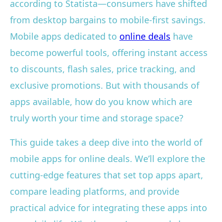
according to Statista—consumers have shifted
from desktop bargains to mobile-first savings.
Mobile apps dedicated to
online deals
have
become powerful tools, offering instant access
to discounts, flash sales, price tracking, and
exclusive promotions. But with thousands of
apps available, how do you know which are
truly worth your time and storage space?
This guide takes a deep dive into the world of
mobile apps for online deals. We’ll explore the
cutting-edge features that set top apps apart,
compare leading platforms, and provide
practical advice for integrating these apps into