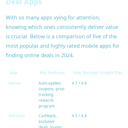
Deal Apps
With so many apps vying for attention,
knowing which ones consistently deliver value
is crucial. Below is a comparison of five of the
most popular and highly rated mobile apps for
finding online deals in 2024.
App
Key Features
User Ratings (Google Play/A
Honey
Auto-applies
4.7 / 4.8
coupons, price
tracking,
rewards
program
Rakuten
Cashback,
4.3 / 4.8
exclusive
deals, in-app