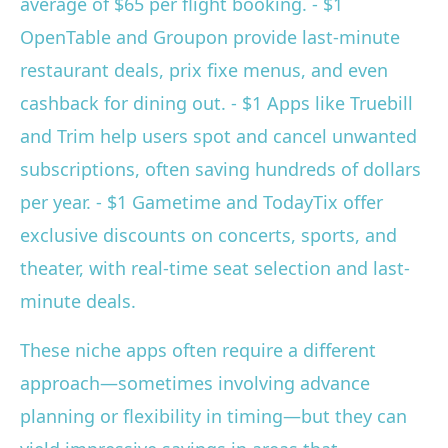
average of $65 per flight booking. - $1
OpenTable and Groupon provide last-minute
restaurant deals, prix fixe menus, and even
cashback for dining out. - $1 Apps like Truebill
and Trim help users spot and cancel unwanted
subscriptions, often saving hundreds of dollars
per year. - $1 Gametime and TodayTix offer
exclusive discounts on concerts, sports, and
theater, with real-time seat selection and last-
minute deals.
These niche apps often require a different
approach—sometimes involving advance
planning or flexibility in timing—but they can