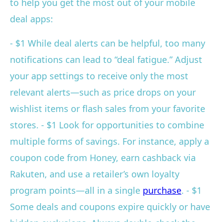
to help you get the most out of your mobile
deal apps:
- $1 While deal alerts can be helpful, too many
notifications can lead to “deal fatigue.” Adjust
your app settings to receive only the most
relevant alerts—such as price drops on your
wishlist items or flash sales from your favorite
stores. - $1 Look for opportunities to combine
multiple forms of savings. For instance, apply a
coupon code from Honey, earn cashback via
Rakuten, and use a retailer’s own loyalty
program points—all in a single
purchase
. - $1
Some deals and coupons expire quickly or have