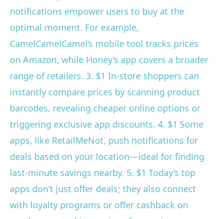
notifications empower users to buy at the
optimal moment. For example,
CamelCamelCamel’s mobile tool tracks prices
on Amazon, while Honey’s app covers a broader
range of retailers. 3. $1 In-store shoppers can
instantly compare prices by scanning product
barcodes, revealing cheaper online options or
triggering exclusive app discounts. 4. $1 Some
apps, like RetailMeNot, push notifications for
deals based on your location—ideal for finding
last-minute savings nearby. 5. $1 Today’s top
apps don’t just offer deals; they also connect
with loyalty programs or offer cashback on