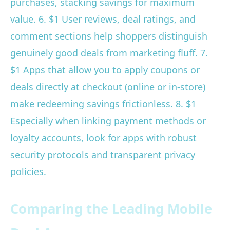
purchases, stacking savings for maximum
value. 6. $1 User reviews, deal ratings, and
comment sections help shoppers distinguish
genuinely good deals from marketing fluff. 7.
$1 Apps that allow you to apply coupons or
deals directly at checkout (online or in-store)
make redeeming savings frictionless. 8. $1
Especially when linking payment methods or
loyalty accounts, look for apps with robust
security protocols and transparent privacy
policies.
Comparing the Leading Mobile