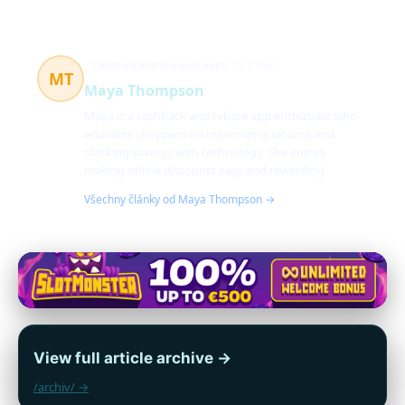
Cashback and discount apps
12 článků
MT
Maya Thompson
Maya is a cashback and rebate app enthusiast who
educates shoppers on maximizing returns and
stacking savings with technology. She enjoys
making online discounts easy and rewarding.
Všechny články od Maya Thompson →
View full article archive →
/archiv/ →