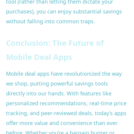
tool (rather than letting them dictate your
purchases), you can enjoy substantial savings
without falling into common traps.
Conclusion: The Future of
Mobile Deal Apps
Mobile deal apps have revolutionized the way
we shop, putting powerful savings tools
directly into our hands. With features like
personalized recommendations, real-time price
tracking, and peer-reviewed deals, today’s apps
offer more value and convenience than ever
before. Whether you’re a bargain hunter or