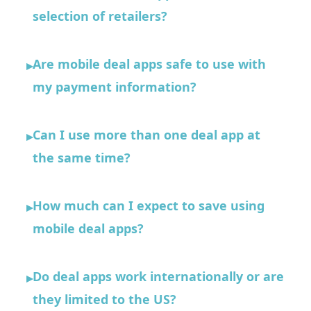
selection of retailers?
Are mobile deal apps safe to use with
▸
my payment information?
Can I use more than one deal app at
▸
the same time?
How much can I expect to save using
▸
mobile deal apps?
Do deal apps work internationally or are
▸
they limited to the US?