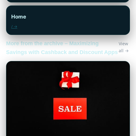
Home
/ →
More from the archive – Maximizing
View
all →
Savings with Cashback and Discount Apps