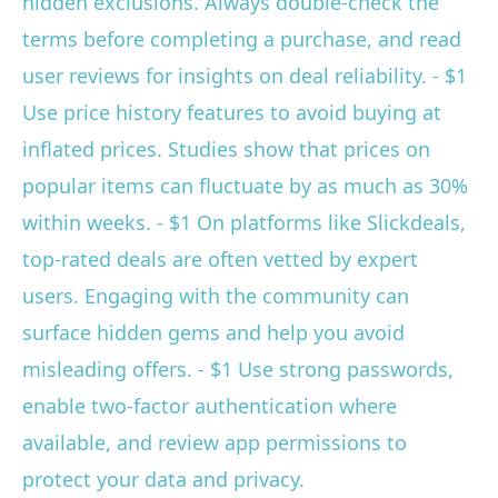
hidden exclusions. Always double-check the
terms before completing a purchase, and read
user reviews for insights on deal reliability. - $1
Use price history features to avoid buying at
inflated prices. Studies show that prices on
popular items can fluctuate by as much as 30%
within weeks. - $1 On platforms like Slickdeals,
top-rated deals are often vetted by expert
users. Engaging with the community can
surface hidden gems and help you avoid
misleading offers. - $1 Use strong passwords,
enable two-factor authentication where
available, and review app permissions to
protect your data and privacy.