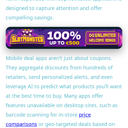
designed to capture attention and offer
compelling savings.
Mobile deal apps aren’t just about coupons.
They aggregate discounts from hundreds of
retailers, send personalized alerts, and even
leverage AI to predict what products you’ll want
at the best time to buy. Many apps offer
features unavailable on desktop sites, such as
barcode scanning for in-store
price
comparisons
or geo-targeted deals based on