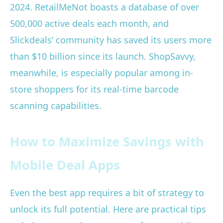
2024. RetailMeNot boasts a database of over
500,000 active deals each month, and
Slickdeals’ community has saved its users more
than $10 billion since its launch. ShopSavvy,
meanwhile, is especially popular among in-
store shoppers for its real-time barcode
scanning capabilities.
How to Maximize Savings with
Mobile Deal Apps
Even the best app requires a bit of strategy to
unlock its full potential. Here are practical tips