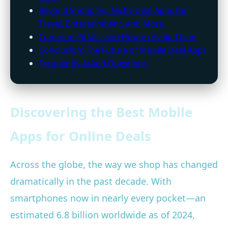
Beyond Shopping: Niche Deal Apps for
Travel, Entertainment, and More
Common Pitfalls and How to Avoid Them
Conclusion: The Future of Mobile Deal Apps
Frequently Asked Questions
Discovering the Best Mobile
Apps for Online Deals
Across the globe, the way we shop has changed
dramatically in the past decade. With
smartphones now in nearly every pocket—an
estimated 6.8 billion worldwide as of 2024,