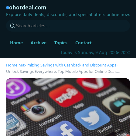
ohotdeal.com
Explore daily deals, discounts, and special offers online now.
Home
Archive
Topics
Contact
Today is Sunday, 9 Aug 2026
· 20°C
Home
›
Maximizing Savings with Cashback and Discount Apps
›
Unlock Savings Everywhere: Top Mobile Apps for Online Deals…