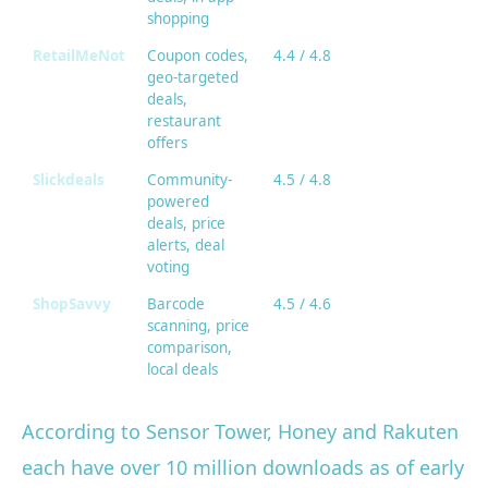
shopping
RetailMeNot
Coupon codes,
4.4 / 4.8
geo-targeted
deals,
restaurant
offers
Slickdeals
Community-
4.5 / 4.8
powered
deals, price
alerts, deal
voting
ShopSavvy
Barcode
4.5 / 4.6
scanning, price
comparison,
local deals
According to Sensor Tower, Honey and Rakuten
each have over 10 million downloads as of early