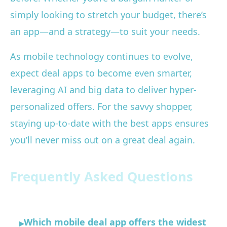
simply looking to stretch your budget, there’s
an app—and a strategy—to suit your needs.
As mobile technology continues to evolve,
expect deal apps to become even smarter,
leveraging AI and big data to deliver hyper-
personalized offers. For the savvy shopper,
staying up-to-date with the best apps ensures
you’ll never miss out on a great deal again.
Frequently Asked Questions
Which mobile deal app offers the widest
▸