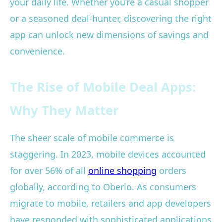
your daily life. Whether you’re a casual shopper
or a seasoned deal-hunter, discovering the right
app can unlock new dimensions of savings and
convenience.
The Rise of Mobile Deal Apps:
Why They Matter
The sheer scale of mobile commerce is
staggering. In 2023, mobile devices accounted
for over 56% of all
online shopping
orders
globally, according to Oberlo. As consumers
migrate to mobile, retailers and app developers
have responded with sophisticated applications