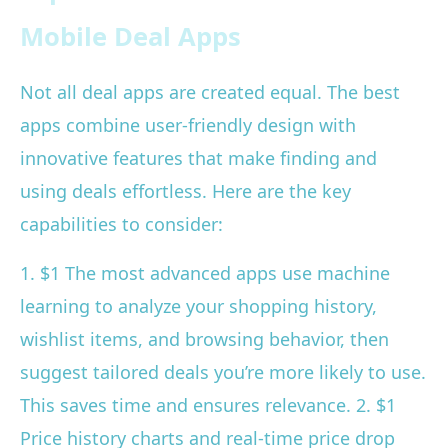
Mobile Deal Apps
Not all deal apps are created equal. The best
apps combine user-friendly design with
innovative features that make finding and
using deals effortless. Here are the key
capabilities to consider:
1. $1 The most advanced apps use machine
learning to analyze your shopping history,
wishlist items, and browsing behavior, then
suggest tailored deals you’re more likely to use.
This saves time and ensures relevance. 2. $1
Price history charts and real-time price drop