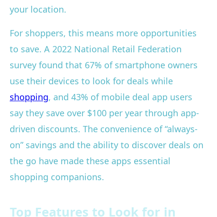
your location.
For shoppers, this means more opportunities
to save. A 2022 National Retail Federation
survey found that 67% of smartphone owners
use their devices to look for deals while
shopping
, and 43% of mobile deal app users
say they save over $100 per year through app-
driven discounts. The convenience of “always-
on” savings and the ability to discover deals on
the go have made these apps essential
shopping companions.
Top Features to Look for in