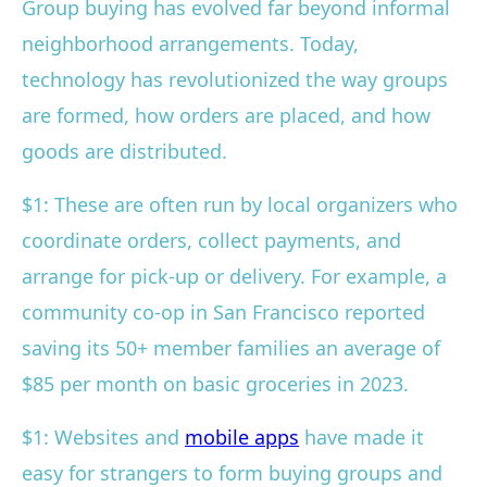
Group buying has evolved far beyond informal
neighborhood arrangements. Today,
technology has revolutionized the way groups
are formed, how orders are placed, and how
goods are distributed.
$1: These are often run by local organizers who
coordinate orders, collect payments, and
arrange for pick-up or delivery. For example, a
community co-op in San Francisco reported
saving its 50+ member families an average of
$85 per month on basic groceries in 2023.
$1: Websites and
mobile apps
have made it
easy for strangers to form buying groups and