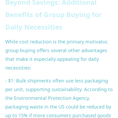
Beyond Savings: Additional
Benefits of Group Buying for
Daily Necessities
While cost reduction is the primary motivator,
group buying offers several other advantages
that make it especially appealing for daily
necessities:
- $1: Bulk shipments often use less packaging
per unit, supporting sustainability. According to
the Environmental Protection Agency,
packaging waste in the US could be reduced by
up to 15% if more consumers purchased goods