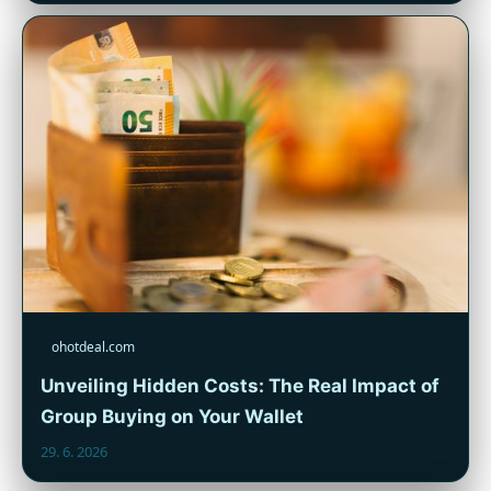
ohotdeal.com
Unveiling Hidden Costs: The Real Impact of
Group Buying on Your Wallet
29. 6. 2026