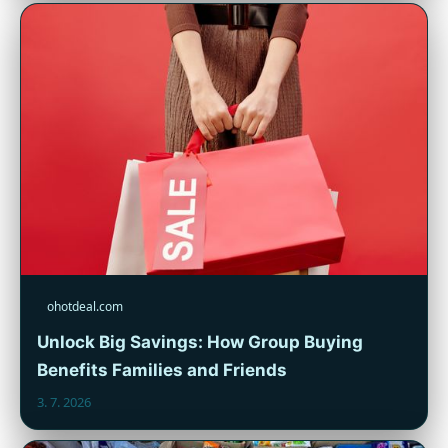
ohotdeal.com
Unlock Big Savings: How Group Buying
Benefits Families and Friends
3. 7. 2026