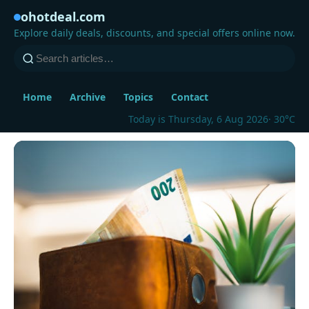
ohotdeal.com
Explore daily deals, discounts, and special offers online now.
Home
Archive
Topics
Contact
Today is Thursday, 6 Aug 2026
· 30°C