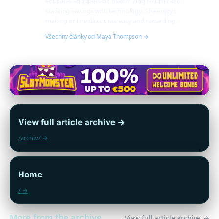
educates shoppers on maximizing returns and
stacking savings with technology. She enjoys
making online discounts easy and rewarding.
Všechny články od Maya Thompson →
View full article archive →
/archiv/ →
Home
/ →
More from the archive
View full article archive →