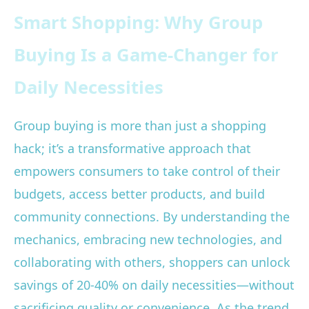
Smart Shopping: Why Group
Buying Is a Game-Changer for
Daily Necessities
Group buying is more than just a shopping
hack; it’s a transformative approach that
empowers consumers to take control of their
budgets, access better products, and build
community connections. By understanding the
mechanics, embracing new technologies, and
collaborating with others, shoppers can unlock
savings of 20-40% on daily necessities—without
sacrificing quality or convenience. As the trend