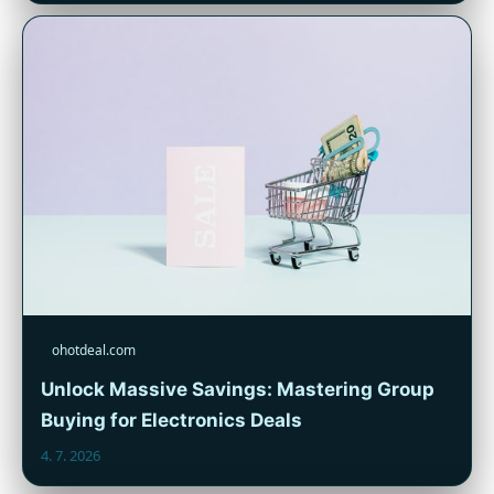
ohotdeal.com
Unlock Massive Savings: Mastering Group
Buying for Electronics Deals
4. 7. 2026