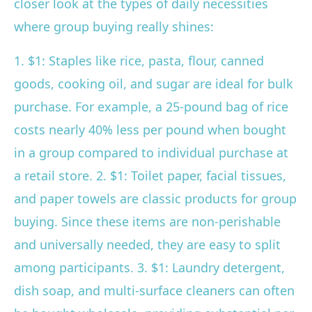
closer look at the types of daily necessities
where group buying really shines:
1. $1: Staples like rice, pasta, flour, canned
goods, cooking oil, and sugar are ideal for bulk
purchase. For example, a 25-pound bag of rice
costs nearly 40% less per pound when bought
in a group compared to individual purchase at
a retail store. 2. $1: Toilet paper, facial tissues,
and paper towels are classic products for group
buying. Since these items are non-perishable
and universally needed, they are easy to split
among participants. 3. $1: Laundry detergent,
dish soap, and multi-surface cleaners can often