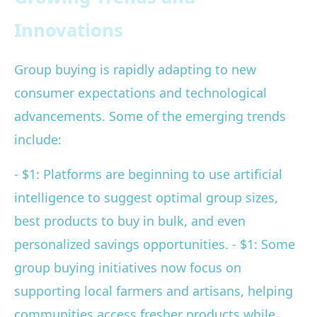
Innovations
Group buying is rapidly adapting to new
consumer expectations and technological
advancements. Some of the emerging trends
include:
- $1: Platforms are beginning to use artificial
intelligence to suggest optimal group sizes,
best products to buy in bulk, and even
personalized savings opportunities. - $1: Some
group buying initiatives now focus on
supporting local farmers and artisans, helping
communities access fresher products while