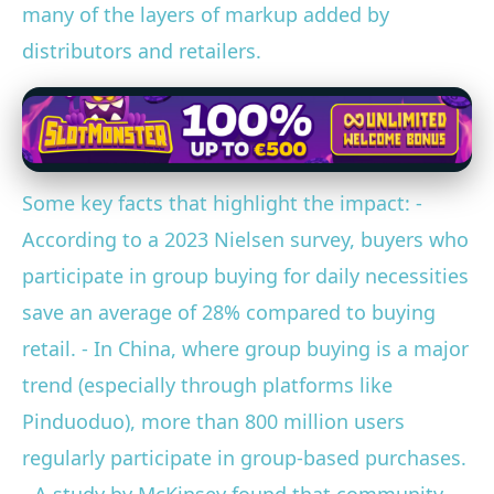
many of the layers of markup added by
distributors and retailers.
Some key facts that highlight the impact: -
According to a 2023 Nielsen survey, buyers who
participate in group buying for daily necessities
save an average of 28% compared to buying
retail. - In China, where group buying is a major
trend (especially through platforms like
Pinduoduo), more than 800 million users
regularly participate in group-based purchases.