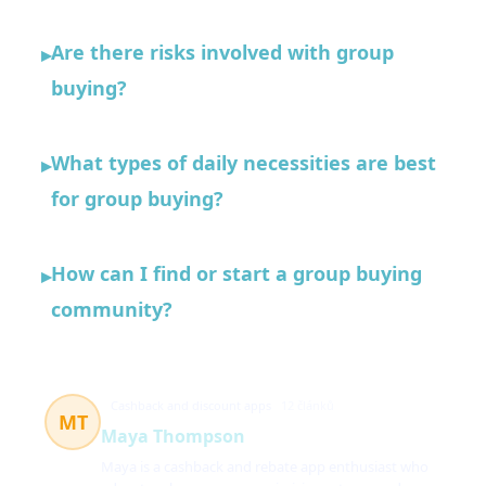
Are there risks involved with group
▸
buying?
What types of daily necessities are best
▸
for group buying?
How can I find or start a group buying
▸
community?
Cashback and discount apps
12 článků
MT
Maya Thompson
Maya is a cashback and rebate app enthusiast who