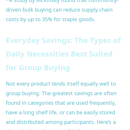
- A study by McKinsey found that community-
driven bulk buying can reduce supply chain
costs by up to 35% for staple goods.
Everyday Savings: The Types of
Daily Necessities Best Suited
for Group Buying
Not every product lends itself equally well to
group buying. The greatest savings are often
found in categories that are used frequently,
have a long shelf life, or can be easily stored
and distributed among participants. Here’s a