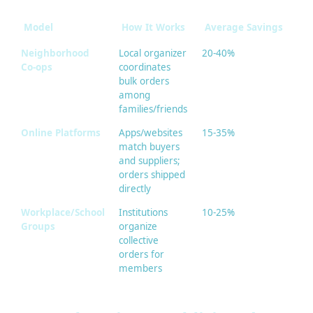
Model
How It Works
Average Savings
Be
Neighborhood
Local organizer
20-40%
Gr
Co-ops
coordinates
cl
bulk orders
sup
among
families/friends
Online Platforms
Apps/websites
15-35%
Wi
match buyers
ra
and suppliers;
pr
orders shipped
directly
Workplace/School
Institutions
10-25%
Sn
Groups
organize
off
collective
sup
orders for
dai
members
it