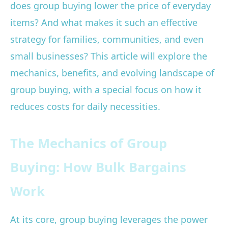
does group buying lower the price of everyday
items? And what makes it such an effective
strategy for families, communities, and even
small businesses? This article will explore the
mechanics, benefits, and evolving landscape of
group buying, with a special focus on how it
reduces costs for daily necessities.
The Mechanics of Group
Buying: How Bulk Bargains
Work
At its core, group buying leverages the power