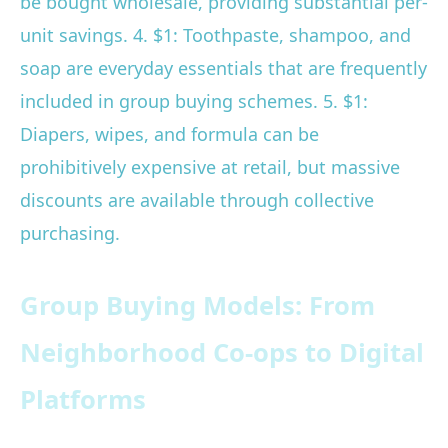
be bought wholesale, providing substantial per-
unit savings. 4. $1: Toothpaste, shampoo, and
soap are everyday essentials that are frequently
included in group buying schemes. 5. $1:
Diapers, wipes, and formula can be
prohibitively expensive at retail, but massive
discounts are available through collective
purchasing.
Group Buying Models: From
Neighborhood Co-ops to Digital
Platforms