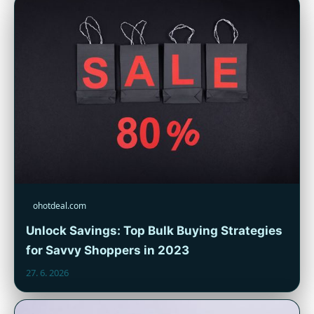
ohotdeal.com
Unlock Savings: Top Bulk Buying Strategies
for Savvy Shoppers in 2023
27. 6. 2026