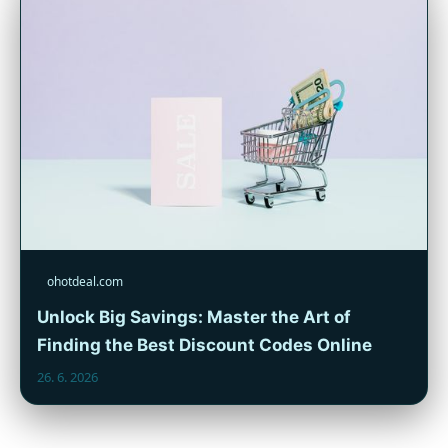
ohotdeal.com
Unlock Big Savings: Master the Art of
Finding the Best Discount Codes Online
26. 6. 2026