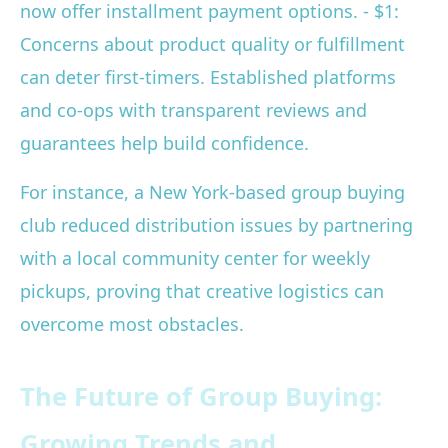
now offer installment payment options. - $1:
Concerns about product quality or fulfillment
can deter first-timers. Established platforms
and co-ops with transparent reviews and
guarantees help build confidence.
For instance, a New York-based group buying
club reduced distribution issues by partnering
with a local community center for weekly
pickups, proving that creative logistics can
overcome most obstacles.
The Future of Group Buying:
Growing Trends and