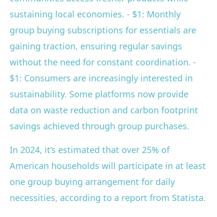
sustaining local economies. - $1: Monthly
group buying subscriptions for essentials are
gaining traction, ensuring regular savings
without the need for constant coordination. -
$1: Consumers are increasingly interested in
sustainability. Some platforms now provide
data on waste reduction and carbon footprint
savings achieved through group purchases.
In 2024, it’s estimated that over 25% of
American households will participate in at least
one group buying arrangement for daily
necessities, according to a report from Statista.