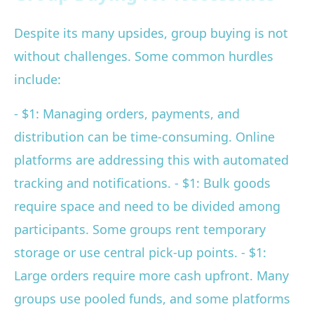
Despite its many upsides, group buying is not
without challenges. Some common hurdles
include:
- $1: Managing orders, payments, and
distribution can be time-consuming. Online
platforms are addressing this with automated
tracking and notifications. - $1: Bulk goods
require space and need to be divided among
participants. Some groups rent temporary
storage or use central pick-up points. - $1:
Large orders require more cash upfront. Many
groups use pooled funds, and some platforms