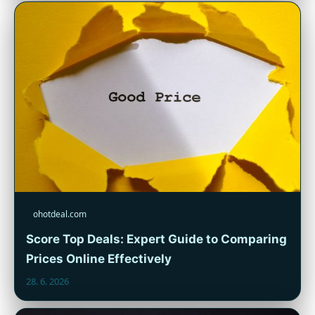
ohotdeal.com
Score Top Deals: Expert Guide to Comparing
Prices Online Effectively
28. 6. 2026