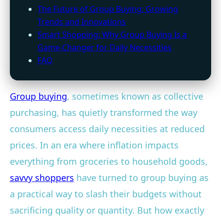
The Future of Group Buying: Growing
Trends and Innovations
Smart Shopping: Why Group Buying Is a
Game-Changer for Daily Necessities
FAQ
Group buying
, sometimes known as collective
purchasing, has quietly transformed the way
consumers access daily necessities at reduced
prices. In an era where inflation impacts
everything from groceries to household goods,
savvy shoppers
have turned to group buying as
a practical way to slash their budgets without
sacrificing quality or quantity. But how exactly