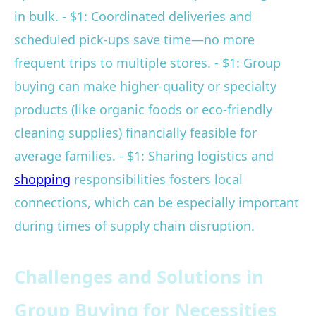
in bulk. - $1: Coordinated deliveries and
scheduled pick-ups save time—no more
frequent trips to multiple stores. - $1: Group
buying can make higher-quality or specialty
products (like organic foods or eco-friendly
cleaning supplies) financially feasible for
average families. - $1: Sharing logistics and
shopping
responsibilities fosters local
connections, which can be especially important
during times of supply chain disruption.
Challenges and Solutions in
Group Buying for Necessities