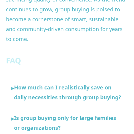
continues to grow, group buying is poised to
become a cornerstone of smart, sustainable,
and community-driven consumption for years
to come.
FAQ
How much can I realistically save on
▸
daily necessities through group buying?
Is group buying only for large families
▸
or organizations?