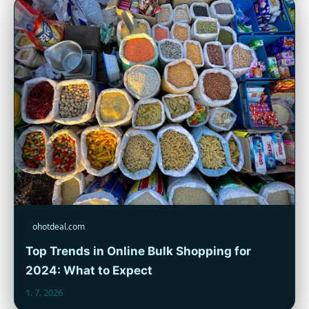
ohotdeal.com
Top Trends in Online Bulk Shopping for
2024: What to Expect
1. 7. 2026