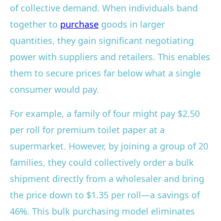
of collective demand. When individuals band
together to
purchase
goods in larger
quantities, they gain significant negotiating
power with suppliers and retailers. This enables
them to secure prices far below what a single
consumer would pay.
For example, a family of four might pay $2.50
per roll for premium toilet paper at a
supermarket. However, by joining a group of 20
families, they could collectively order a bulk
shipment directly from a wholesaler and bring
the price down to $1.35 per roll—a savings of
46%. This bulk purchasing model eliminates