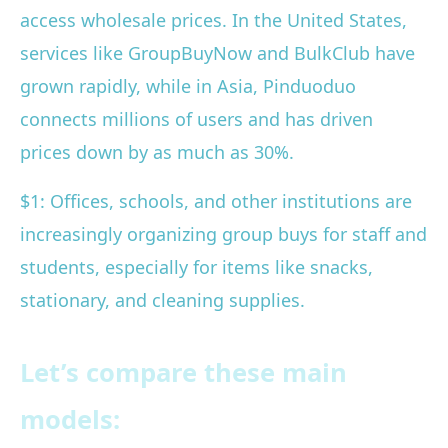
access wholesale prices. In the United States,
services like GroupBuyNow and BulkClub have
grown rapidly, while in Asia, Pinduoduo
connects millions of users and has driven
prices down by as much as 30%.
$1: Offices, schools, and other institutions are
increasingly organizing group buys for staff and
students, especially for items like snacks,
stationary, and cleaning supplies.
Let’s compare these main
models: