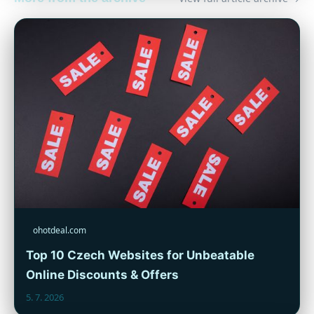
ohotdeal.com
Top 10 Czech Websites for Unbeatable
Online Discounts & Offers
5. 7. 2026