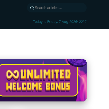
Today is Friday, 7 Aug 2026
· 22°C