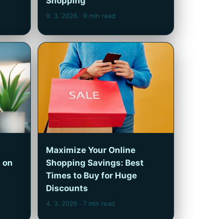
Shopping
9. 3. 2026
· 9 min read
Maximize Your Online
 on
Shopping Savings: Best
Times to Buy for Huge
Discounts
4. 3. 2026
· 7 min read