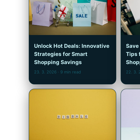
Unlock Hot Deals: Innovative
Save 
Strategies for Smart
Tips 
Shopping Savings
Shop
23. 3. 2026
· 9 min read
22. 3.