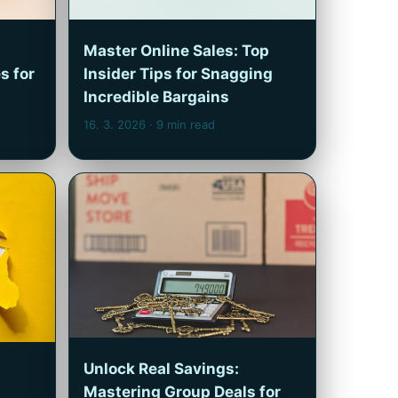
Master Online Sales: Top
s for
Insider Tips for Snagging
Incredible Bargains
16. 3. 2026
· 9 min read
Unlock Real Savings:
Mastering Group Deals for