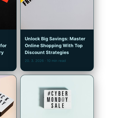
Unlock Big Savings: Master
for
Online Shopping With Top
ry
Discount Strategies
20. 3. 2026
· 10 min read