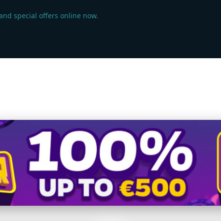
 and special offers online now.