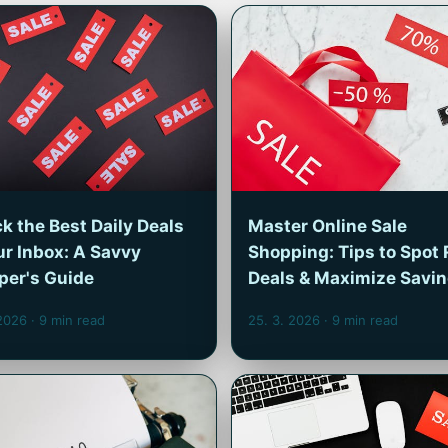
k the Best Daily Deals
Master Online Sale
ur Inbox: A Savvy
Shopping: Tips to Spot 
per's Guide
Deals & Maximize Savi
 2026
· 9 min read
25. 3. 2026
· 9 min read