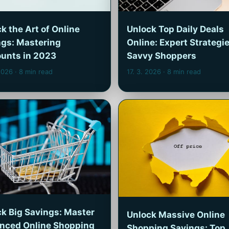
k the Art of Online
Unlock Top Daily Deals
ngs: Mastering
Online: Expert Strategie
ounts in 2023
Savvy Shoppers
 2026
· 8 min read
17. 3. 2026
· 8 min read
k Big Savings: Master
Unlock Massive Online
nced Online Shopping
Shopping Savings: Top