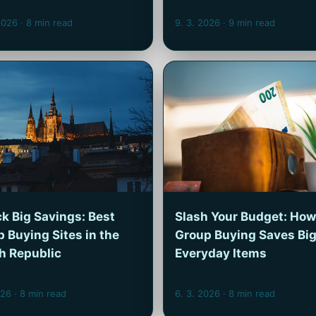
 2026
· 8 min read
9. 3. 2026
· 9 min read
k Big Savings: Best
Slash Your Budget: How
 Buying Sites in the
Group Buying Saves Big
h Republic
Everyday Items
026
· 8 min read
6. 3. 2026
· 8 min read