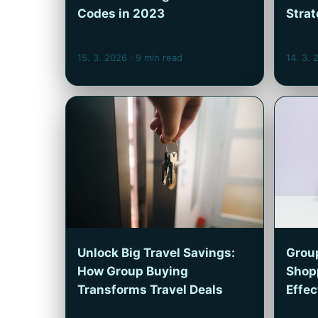
Codes in 2023
Strat
15. 3. 2026
· 9 min read
14. 3.
Unlock Big Travel Savings:
Group
How Group Buying
Shop
Transforms Travel Deals
Effe