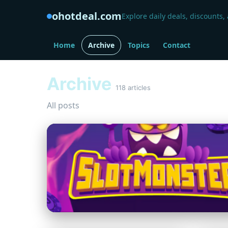
ohotdeal.com
Explore daily deals, discounts,
Home
Archive
Topics
Contact
Archive
118 articles
All posts