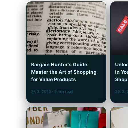
Bargain Hunter's Guide:
Unloc
Master the Art of Shopping
in Yo
for Value Products
Shop
27. 3. 2026
· 9 min read
26. 3.