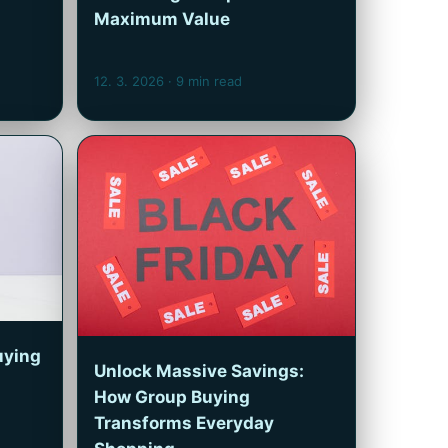
Maximum Value
12. 3. 2026
· 9 min read
uying
Unlock Massive Savings:
How Group Buying
Transforms Everyday