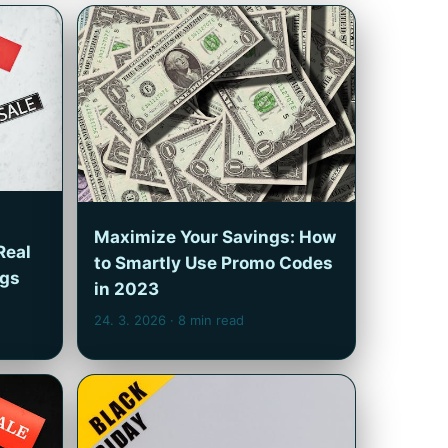
Maximize Your Savings: How
Real
to Smartly Use Promo Codes
ngs
in 2023
24. 3. 2026
· 8 min read