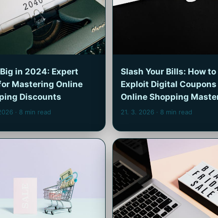
Big in 2024: Expert
Slash Your Bills: How to
for Mastering Online
Exploit Digital Coupons 
ping Discounts
Online Shopping Maste
 2026
· 8 min read
21. 3. 2026
· 8 min read