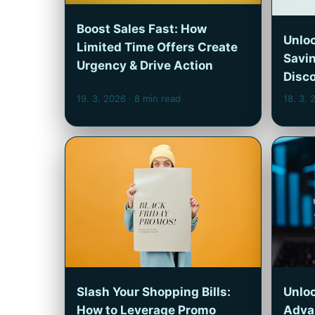
Boost Sales Fast: How
Unloc
Limited Time Offers Create
Savi
Urgency & Drive Action
Disc
19. 3. 2026
· 8 min read
18. 3.
Slash Your Shopping Bills:
Unloc
How to Leverage Promo
Adva