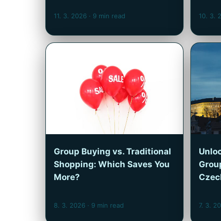
11. 3. 2026
· 9 min read
10. 3.
Group Buying vs. Traditional
Unloc
Shopping: Which Saves You
Group
More?
Czec
8. 3. 2026
· 9 min read
7. 3. 2