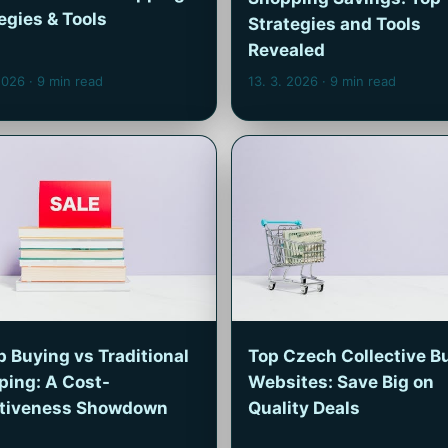
egies & Tools
Strategies and Tools
Revealed
 2026
· 9 min read
13. 3. 2026
· 9 min read
 Buying vs Traditional
Top Czech Collective B
ping: A Cost-
Websites: Save Big on
ctiveness Showdown
Quality Deals